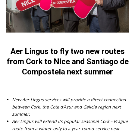
Aer Lingus to fly two new routes
from Cork to Nice and Santiago de
Compostela next summer
New Aer Lingus services will provide a direct connection
between Cork, the Cote d’Azur and Galicia region next
summer.
Aer Lingus will extend its popular seasonal Cork – Prague
route from a winter-only to a year-round service next