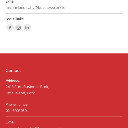
E-mail:
michael.mulcahy@businesscork.ie
Social links:
Facebook
Instagram
Linkedin
page
page
page
opens
opens
opens
in
in
in
new
new
new
window
window
window
Contact
Address:
2413 Euro Business Park,
Little Island, Cork
Phone number:
021 5003050
E-mail: