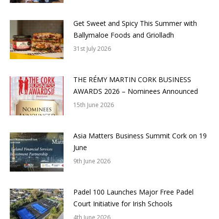
Get Sweet and Spicy This Summer with
Ballymaloe Foods and Griolladh
31st July 2026
THE RÉMY MARTIN CORK BUSINESS
AWARDS 2026 – Nominees Announced
15th June 2026
Asia Matters Business Summit Cork on 19
June
9th June 2026
Padel 100 Launches Major Free Padel
Court Initiative for Irish Schools
4th June 2026