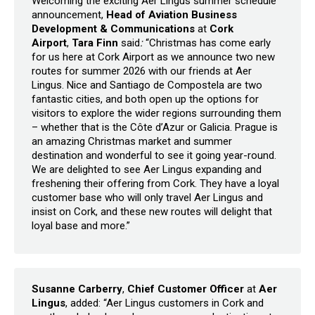
Welcoming the exciting Aer Lingus summer schedule
announcement,
Head of Aviation Business
Development & Communications
at
Cork
Airport
,
Tara Finn
said
:
“Christmas has come early
for us here at Cork Airport as we announce two new
routes for summer 2026 with our friends at Aer
Lingus. Nice and Santiago de Compostela are two
fantastic cities, and both open up the options for
visitors to explore the wider regions surrounding them
– whether that is the Côte d’Azur or Galicia. Prague is
an amazing Christmas market and summer
destination and wonderful to see it going year-round.
We are delighted to see Aer Lingus expanding and
freshening their offering from Cork. They have a loyal
customer base who will only travel Aer Lingus and
insist on Cork, and these new routes will delight that
loyal base and more.”
Susanne Carberry
,
Chief Customer Officer
at
Aer
Lingus
, added: “Aer Lingus customers in Cork and