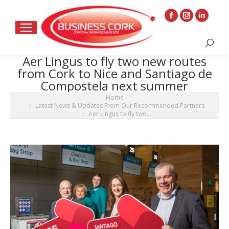
Facebook
Instagram
Linkedin
page
page
page
Search:
opens
opens
opens
Aer Lingus to fly two new routes
in
in
in
from Cork to Nice and Santiago de
new
new
new
Compostela next summer
window
window
window
You are here:
Home
Latest News & Updates From Our Recommended Partners
Aer Lingus to fly two…