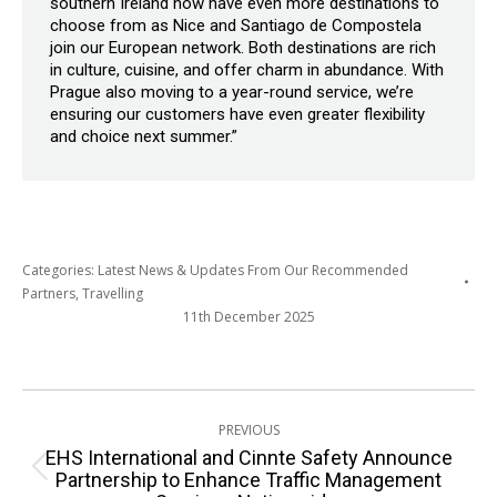
southern Ireland now have even more destinations to
choose from as Nice and Santiago de Compostela
join our European network. Both destinations are rich
in culture, cuisine, and offer charm in abundance. With
Prague also moving to a year-round service, we’re
ensuring our customers have even greater flexibility
and choice next summer.”
Categories:
Latest News & Updates From Our Recommended
Partners
,
Travelling
11th December 2025
Post
PREVIOUS
navigation
EHS International and Cinnte Safety Announce
Previous
Partnership to Enhance Traffic Management