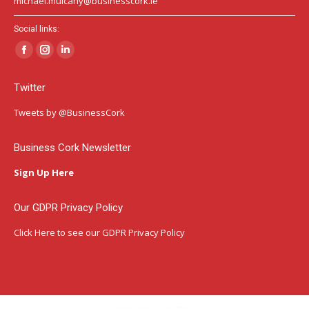
michael.mulcahy@businesscork.ie
Social links:
Facebook
Instagram
Linkedin
page
page
page
Twitter
opens
opens
opens
in
in
in
Tweets by @BusinessCork
new
new
new
window
window
window
Business Cork Newsletter
Sign Up Here
Our GDPR Privacy Policy
Click Here
to see our GDPR Privacy Policy