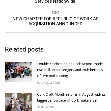
Services Nationwide
post:
NEXT
NEW CHAPTER FOR REPUBLIC OF WORK AS
Next
ACQUISITION ANNOUNCED
post:
Related posts
Double celebration as Cork Airport marks
two million passengers and 20th birthday
of terminal building
5th August 2026
Cork Craft Month returns in August with its
biggest showcase of Cork makers yet
31st July 2026