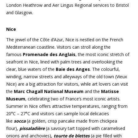
London Heathrow and Aer Lingus Regional services to Bristol
and Glasgow.
Nice
The jewel of the Côte d’Azur, Nice is nestled on the French
Mediterranean coastline. Visitors can stroll along the
famous
Promenade des Anglais
, the most iconic stretch of
seafront in Nice, lined with palm trees and overlooking the
clear, blue waters of the
Baie des Anges
. The colourful,
winding, narrow streets and alleyways of the old town (Vieux
Nice) are a big attraction for visitors, while art lovers can visit
the
Marc Chagall National Museum
and the
Matisse
Museum
, celebrating two of France’s most iconic artists.
Summer in Nice offers attractive temperatures, ranging from
20°C – 27°C and visitors can sample local delicacies
like
socca
(a golden, crisp pancake made from chickpea
flour),
pissaladière
(a savoury tart topped with caramelised
onions and anchovies),
tourte de blettes
(a pie filled with