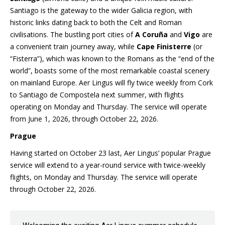
Santiago is the gateway to the wider Galicia region, with
historic links dating back to both the Celt and Roman
civilisations. The bustling port cities of
A Coruña
and
Vigo
are
a convenient train journey away, while
Cape Finisterre
(or
“Fisterra”), which was known to the Romans as the “end of the
world”, boasts some of the most remarkable coastal scenery
on mainland Europe. Aer Lingus will fly twice weekly from Cork
to Santiago de Compostela next summer, with flights
operating on Monday and Thursday. The service will operate
from June 1, 2026, through October 22, 2026.
Prague
Having started on October 23 last, Aer Lingus’ popular Prague
service will extend to a year-round service with twice-weekly
flights, on Monday and Thursday. The service will operate
through October 22, 2026.