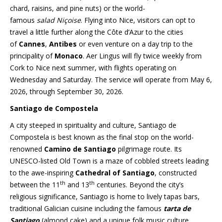
chard, raisins, and pine nuts) or the world-
famous
salad
Niçoise
. Flying into Nice, visitors can opt to
travel a little further along the Côte d’Azur to the cities
of
Cannes
,
Antibes
or even venture on a day trip to the
principality of
Monaco
. Aer Lingus will fly twice weekly from
Cork to Nice next summer, with flights operating on
Wednesday and Saturday. The service will operate from May 6,
2026, through September 30, 2026.
Santiago de Compostela
A city steeped in spirituality and culture, Santiago de
Compostela is best known as the final stop on the world-
renowned
Camino de Santiago
pilgrimage route. Its
UNESCO-listed Old Town is a maze of cobbled streets leading
to the awe-inspiring
Cathedral of Santiago
, constructed
th
th
between the 11
and 13
centuries. Beyond the city’s
religious significance, Santiago is home to lively tapas bars,
traditional Galician cuisine including the famous
tarta de
Santiago
(almond cake) and a unique folk music culture.