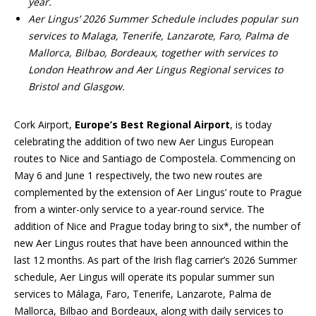
year.
Aer Lingus’ 2026 Summer Schedule includes popular sun
services to Malaga, Tenerife, Lanzarote, Faro, Palma de
Mallorca, Bilbao, Bordeaux, together with services to
London Heathrow and Aer Lingus Regional services to
Bristol and Glasgow.
Cork Airport,
Europe’s Best Regional Airport
, is today
celebrating the addition of two new Aer Lingus European
routes to Nice and Santiago de Compostela. Commencing on
May 6 and June 1 respectively, the two new routes are
complemented by the extension of Aer Lingus’ route to Prague
from a winter-only service to a year-round service. The
addition of Nice and Prague today bring to six*, the number of
new Aer Lingus routes that have been announced within the
last 12 months. As part of the Irish flag carrier’s 2026 Summer
schedule, Aer Lingus will operate its popular summer sun
services to Málaga, Faro, Tenerife, Lanzarote, Palma de
Mallorca, Bilbao and Bordeaux, along with daily services to