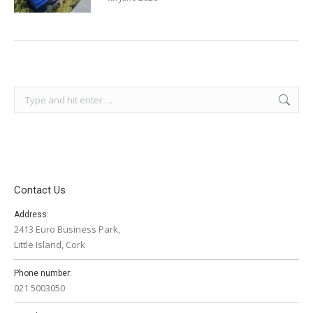
Search:
Contact Us
Address:
2413 Euro Business Park,
Little Island, Cork
Phone number:
021 5003050