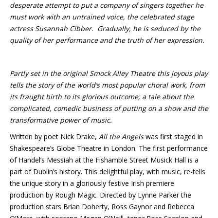
desperate attempt to put a company of singers together he
must work with an untrained voice, the celebrated stage
actress Susannah Cibber. Gradually, he is seduced by the
quality of her performance and the truth of her expression.
Partly set in the original Smock Alley Theatre this joyous play
tells the story of the world’s most popular choral work, from
its fraught birth to its glorious outcome; a tale about the
complicated, comedic business of putting on a show and the
transformative power of music.
Written by poet Nick Drake,
All the Angels
was first staged in
Shakespeare’s Globe Theatre in London. The first performance
of Handel’s Messiah at the Fishamble Street Musick Hall is a
part of Dublin’s history. This delightful play, with music, re-tells
the unique story in a gloriously festive Irish premiere
production by Rough Magic. Directed by Lynne Parker the
production stars Brian Doherty, Ross Gaynor and Rebecca