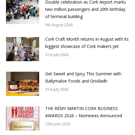
Double celebration as Cork Airport marks
two million passengers and 20th birthday
of terminal building
5th August 2026
Cork Craft Month returns in August with its
biggest showcase of Cork makers yet
31st July 2026
Get Sweet and Spicy This Summer with
Ballymaloe Foods and Griolladh
31st July 2026
THE RÉMY MARTIN CORK BUSINESS
AWARDS 2026 – Nominees Announced
15th June 2026