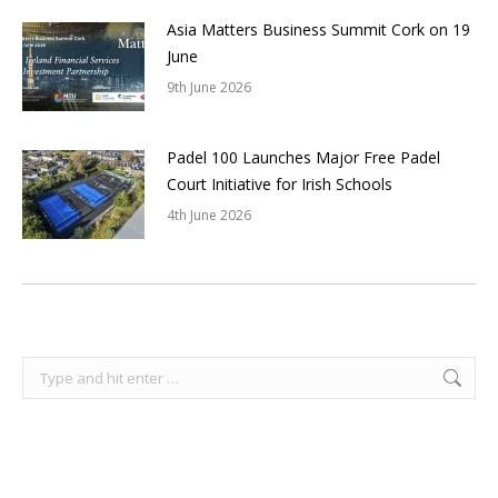
Asia Matters Business Summit Cork on 19
June
9th June 2026
Padel 100 Launches Major Free Padel
Court Initiative for Irish Schools
4th June 2026
Search: