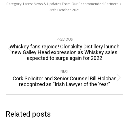
Category:
Latest News & Updates From Our Recommended Partners
28th October 2021
Post
PREVIOUS
navigation
Whiskey fans rejoice! Clonakilty Distillery launch
Previous
new Galley Head expression as Whiskey sales
expected to surge again for 2022
post:
NEXT
Cork Solicitor and Senior Counsel Bill Holohan
Next
recognized as “Irish Lawyer of the Year”
post:
Related posts