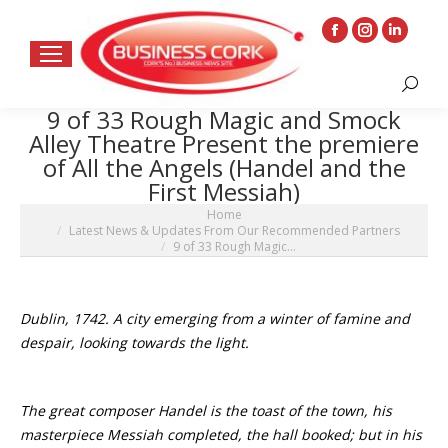
Facebook
Instagram
Linkedin
page
page
page
Search:
opens
opens
opens
9 of 33 Rough Magic and Smock
in
in
in
Alley Theatre Present the premiere
new
new
new
of All the Angels (Handel and the
window
window
window
First Messiah)
You are here:
Home
Latest News & Updates From Our Recommended Partners
9 of 33 Rough Magic…
Dublin, 1742. A city emerging from a winter of famine and
despair, looking towards the light.
The great composer Handel is the toast of the town, his
masterpiece Messiah completed, the hall booked; but in his