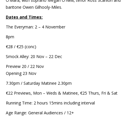
O’Mara, with soprano Megan O’Neill, tenor Ross Scanlon and
baritone Owen Gilhooly-Miles.
Dates and Times:
The Everyman: 2 – 4 November
8pm
€28 / €25 (conc)
Smock Alley: 20 Nov – 22 Dec
Preview 20 / 22 Nov
Opening 23 Nov
7.30pm / Saturday Matinee 2.30pm
€22 Previews, Mon – Weds & Matinee, €25 Thurs, Fri & Sat
Running Time: 2 hours 15mins including interval
Age Range: General Audiences / 12+