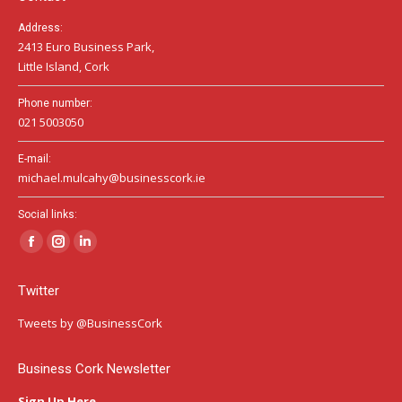
Address:
2413 Euro Business Park,
Little Island, Cork
Phone number:
021 5003050
E-mail:
michael.mulcahy@businesscork.ie
Social links:
Facebook
Instagram
Linkedin
page
page
page
Twitter
opens
opens
opens
in
in
in
Tweets by @BusinessCork
new
new
new
window
window
window
Business Cork Newsletter
Sign Up Here