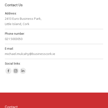
Contact Us
Address:
2413 Euro Business Park,
Little Island, Cork
Phone number:
021 5003050
E-mail:
michael.mulcahy@businesscork.ie
Social links:
Facebook
Instagram
Linkedin
page
page
page
opens
opens
opens
in
in
in
new
new
new
window
window
window
Contact