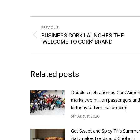
Post
PREVIOUS
navigation
BUSINESS CORK LAUNCHES THE
Previous
‘WELCOME TO CORK’ BRAND
post:
Related posts
Double celebration as Cork Airpor
marks two million passengers and
birthday of terminal building
5th August 2026
Get Sweet and Spicy This Summer
Ballymaloe Foods and Griolladh