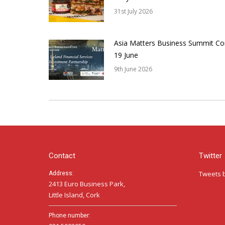
31st July 2026
Asia Matters Business Summit Co
19 June
9th June 2026
Contact
Twitter
Tweets 
Address:
2413 Euro Business Park,
Little Island, Cork
Phone number: