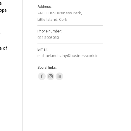
e
Address:
rope
2413 Euro Business Park,
Little Island, Cork
Phone number:
r
021 5003050
e of
E-mail:
michael.mulcahy@businesscork.ie
Social links:
Facebook
Instagram
Linkedin
page
page
page
opens
opens
opens
in
in
in
new
new
new
window
window
window