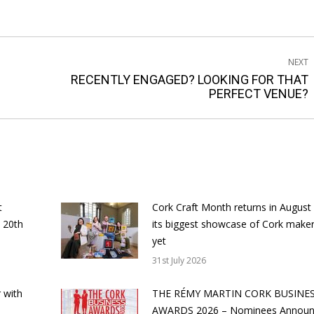
NEXT
RECENTLY ENGAGED? LOOKING FOR THAT
Next
PERFECT VENUE?
post:
t
Cork Craft Month returns in August
 20th
its biggest showcase of Cork make
yet
31st July 2026
 with
THE RÉMY MARTIN CORK BUSINE
AWARDS 2026 – Nominees Annou