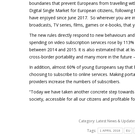
boundaries that prevent Europeans from travelling with
Digital Single Market for European citiziens, followin
have enjoyed since June 2017. So wherever you are in 
broadcasts, TV series, films, games or e-books, that y
The new rules directly respond to new behaviours an
spending on video subscription services rose by 113
between 2014 and 2015. It is also estimated that at l
cross-border portability and many more in the future –
In addition, almost 60% of young Europeans say that be
choosing to subscribe to online services. Making portabi
providers increase the numbers of subscribers.
“Today we have taken another concrete step towards bu
society, accessible for all our citizens and profitable
Category:
Latest News & Updat
Tags:
1 APRIL 2018
EU