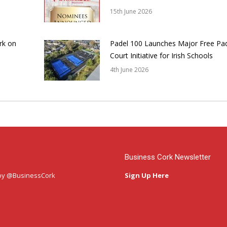
15th June 2026
rk on
Padel 100 Launches Major Free Pa
Court Initiative for Irish Schools
4th June 2026
Business Cork Newsletter
by @BusinessCork
Sign Up Here