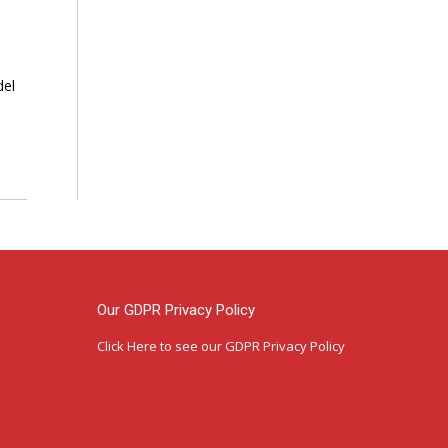
del
Our GDPR Privacy Policy
Click Here
to see our GDPR Privacy Policy