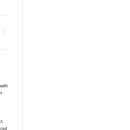
 with
rs
SS
nced