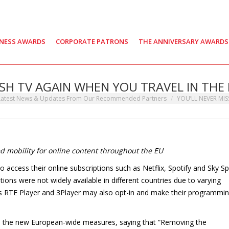
INESS AWARDS
CORPORATE PATRONS
THE ANNIVERSARY AWARDS
ISH TV AGAIN WHEN YOU TRAVEL IN THE
re:
Latest News & Updates From Our Recommended Partners
YOU’LL NEVER MIS
 mobility for online content throughout the EU
to access their online subscriptions such as Netflix, Spotify and Sky S
tions were not widely available in different countries due to varying
 as RTE Player and 3Player may also opt-in and make their programmi
 the new European-wide measures, saying that “Removing the