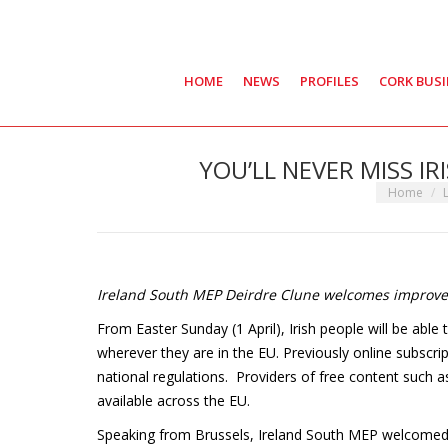
HOME
NEWS
PROFILES
CORK BUS
YOU’LL NEVER MISS IR
You are he
Home
Ireland South MEP Deirdre Clune welcomes improved
From Easter Sunday (1 April), Irish people will be able 
wherever they are in the EU. Previously online subscrip
national regulations. Providers of free content such
available across the EU.
Speaking from Brussels, Ireland South MEP welcomed