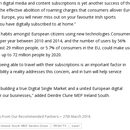
 digital media and content subscriptions is yet another success of th
g the effective abolition of roaming charges that consumers allover Eu
Europe, you will never miss out on your favourite Irish sports
ou have digitally subscribed to at home.”
d habits amongst European citizens using new technologies Consume
% per year between 2010 and 2014, and the number of users by 56%
east 29 million people, or 5.7% of consumers in the EU, could make us
 up to 72 million people by 2020.
ing able to travel with their subscriptions is an important factor in
lity a reality addresses this concern, and in turn will help service
ilding a true Digital Single Market and a united European digital
 for our businesses,” added Deirdre Clune MEP Ireland South.
es From Our Recommended Partners
27th March 2018
Ireland South MEP Deirdre Clune
IRISH TV
travel