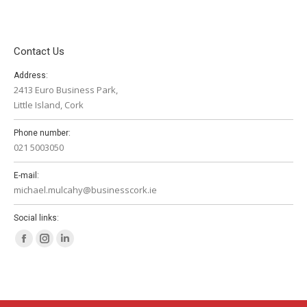
Contact Us
Address:
2413 Euro Business Park,
Little Island, Cork
Phone number:
021 5003050
E-mail:
michael.mulcahy@businesscork.ie
Social links:
Facebook
Instagram
Linkedin
page
page
page
opens
opens
opens
in
in
in