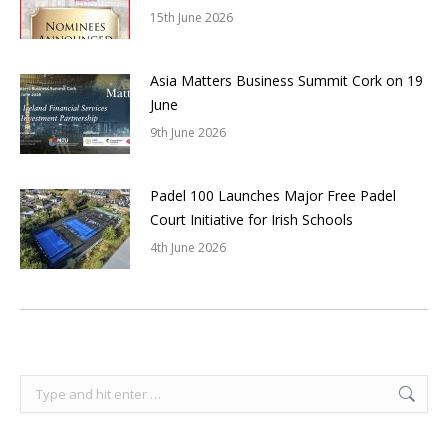
15th June 2026
Asia Matters Business Summit Cork on 19
June
9th June 2026
Padel 100 Launches Major Free Padel
Court Initiative for Irish Schools
4th June 2026
Search: