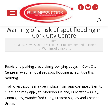
Facebook
Instagram
Linkedin
page
page
page
Search:
opens
opens
opens
Warning of a risk of spot flooding in
in
in
in
Cork City Centre
new
new
new
You are here:
Home
window
window
window
Latest News & Updates From Our Recommended Partners
Warning of a risk of…
Roads and parking areas along low-lying quays in Cork City
Centre may suffer localised spot flooding at high tide this
morning.
Traffic restrictions may be in place from approximately 8am to
10am and may apply to Morrison’s Island, Fr Matthew Quay,
Union Quay, Wandesford Quay, Frenche’s Quay and Crosses
Green.