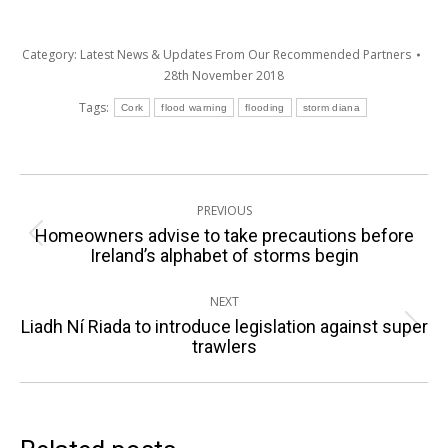
Category:
Latest News & Updates From Our Recommended Partners
28th November 2018
Tags:
Cork
flood warning
flooding
storm diana
Post
PREVIOUS
navigation
Homeowners advise to take precautions before
Previous
Ireland’s alphabet of storms begin
post:
NEXT
Liadh Ní Riada to introduce legislation against super
Next
trawlers
post: