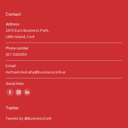
new
new
new
window
window
window
Contact
Address:
2413 Euro Business Park,
Little Island, Cork
Phone number:
021 5003050
E-mail:
michael.mulcahy@businesscork.ie
Social links:
Facebook
Instagram
Linkedin
page
page
page
Twitter
opens
opens
opens
in
in
in
Tweets by @BusinessCork
new
new
new