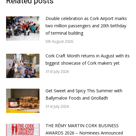
Related posts
Double celebration as Cork Airport marks
two million passengers and 20th birthday
of terminal building
5th August 2026
Cork Craft Month returns in August with its
biggest showcase of Cork makers yet
31st July 2026
Get Sweet and Spicy This Summer with
Ballymaloe Foods and Griolladh
31st July 2026
THE RÉMY MARTIN CORK BUSINESS
AWARDS 2026 – Nominees Announced