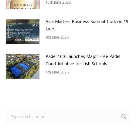
15th June 2026
Asia Matters Business Summit Cork on 19
June
9th June 2026
Padel 100 Launches Major Free Padel
Court Initiative for Irish Schools
4th June 2026
Search: