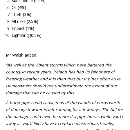
Subsidence (4.5%)
Oil (4%)
Theft (3%)
All risks (2.5%)
Impact (1%)
Lightning (0.5%)
Mr Walsh added:
“As well as the violent storms which have battered the
country in recent years, Ireland has had its fair share of
freezing weather and it is then that burst pipes often arise.
Homeowners should not underestimate the extent of the
damage that can be caused by this.
A burst pipe could cause tens of thousands of euros worth
of damage if water is left running for a few days. The bill for
the damage could even be more if a pipe bursts while you’re
away as you’ll likely have to replace plasterboard, walls,