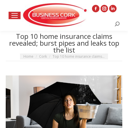
Facebook
Instagram
Linkedin
page
page
page
Search:
opens
opens
opens
in
in
in
Top 10 home insurance claims
revealed; burst pipes and leaks top
new
new
new
the list
window
window
window
You are here:
Home
Cork
Top 10 home insurance claims…