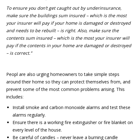
To ensure you don’t get caught out by underinsurance,
make sure the buildings sum insured – which is the most
your insurer will pay if your home is damaged or destroyed
and needs to be rebuilt – is right. Also, make sure the
contents sum insured – which is the most your insurer will
pay if the contents in your home are damaged or destroyed
– is correct.”
Peopl are also urging homeowners to take simple steps
around their home so they can protect themselves from, and
prevent some of the most common problems arising. This
includes:
Install smoke and carbon monoxide alarms and test these
alarms regularly.
Ensure there is a working fire extinguisher or fire blanket on
every level of the house.
Be careful of candles – never leave a burning candle