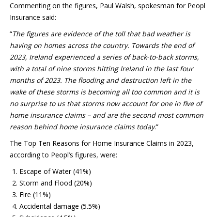
Commenting on the figures, Paul Walsh, spokesman for Peopl
Insurance said:
“
The figures are evidence of the toll that bad weather is
having on homes across the country. Towards the end of
2023, Ireland experienced a series of back-to-back storms,
with a total of nine storms hitting Ireland in the last four
months of 2023. The flooding and destruction left in the
wake of these storms is becoming all too common and it is
no surprise to us that storms now account for one in five of
home insurance claims – and are the second most common
reason behind home insurance claims today
.”
The Top Ten Reasons for Home Insurance Claims in 2023,
according to Peopl’s figures, were:
Escape of Water (41%)
Storm and Flood (20%)
Fire (11%)
Accidental damage (5.5%)