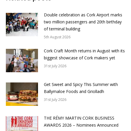
Double celebration as Cork Airport marks
two million passengers and 20th birthday
of terminal building
5th August 2026
Cork Craft Month returns in August with its
biggest showcase of Cork makers yet
31st July 2026
Get Sweet and Spicy This Summer with
Ballymaloe Foods and Griolladh
31st July 2026
THE RÉMY MARTIN CORK BUSINESS
AWARDS 2026 – Nominees Announced