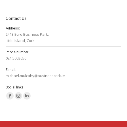
Contact Us
Address:
2413 Euro Business Park,
Little Island, Cork
Phone number:
021 5003050
E-mail:
michael.mulcahy@businesscork.ie
Social links:
Facebook
Instagram
Linkedin
page
page
page
opens
opens
opens
in
in
in