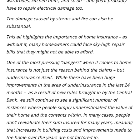
wardrobes, kitchen units, and so on – and you’ll probably
have to repair electrical damage too.
The damage caused by storms and fire can also be
substantial.
This all highlights the importance of home insurance – as
without it, many homeowners could face sky-high repair
bills that they might not be able to afford.
One of the most pressing “dangers” when it comes to home
insurance is not just the reason behind the claims – but
underinsurance itself. While there have been huge
improvements in the area of underinsurance in the last 24
months – as a result of new rules brought in by the Central
Bank, we still continue to see a significant number of
instances where people simply underestimated the value of
their home and the contents within. In many cases, people
don’t reevaluate their sum insured for many years, meaning
that increases in building costs and improvements made to
the home over the years are not factored in.