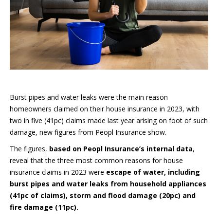
Burst pipes and water leaks were the main reason
homeowners claimed on their house insurance in 2023, with
two in five (41pc) claims made last year arising on foot of such
damage, new figures from Peopl Insurance show.
The figures,
based on Peopl Insurance’s internal data
,
reveal that the three most common reasons for house
insurance claims in 2023 were
escape of water, including
burst pipes and water leaks from household appliances
(41pc of claims), storm and flood damage (20pc) and
fire damage (11pc).