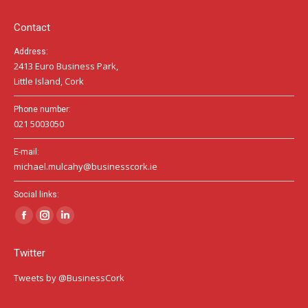
new
new
new
window
window
window
Contact
Address:
2413 Euro Business Park,
Little Island, Cork
Phone number:
021 5003050
E-mail:
michael.mulcahy@businesscork.ie
Social links:
Facebook
Instagram
Linkedin
page
page
page
Twitter
opens
opens
opens
in
in
in
Tweets by @BusinessCork
new
new
new