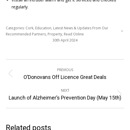
regularly.
Categories:
Cork
,
Education
,
Latest News & Updates From Our
Recommended Partners
,
Property
,
Read Online
30th April 2024
Post
PREVIOUS
navigation
Previous
O’Donovans Off Licence Great Deals
post:
NEXT
Next
Launch of Alzheimer’s Prevention Day (May 15th)
post:
Related posts