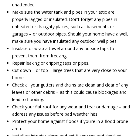
unattended.
Make sure the water tank and pipes in your attic are
properly lagged or insulated. Don’t forget any pipes in
unheated or draughty places, such as basements or
garages – or outdoor pipes. Should your home have a well,
make sure you have insulated any outdoor well pipes.
Insulate or wrap a towel around any outside taps to
prevent them from freezing.
Repair leaking or dripping taps or pipes.
Cut down – or top – large trees that are very close to your
home.
Check all your gutters and drains are clean and clear of any
leaves or other debris – as this could cause blockages and
lead to flooding.
Check your flat roof for any wear and tear or damage – and
address any issues before bad weather hits.
Protect your home against floods if you’re in a flood-prone
area.
Install an intruder alarm and get it serviced and checked