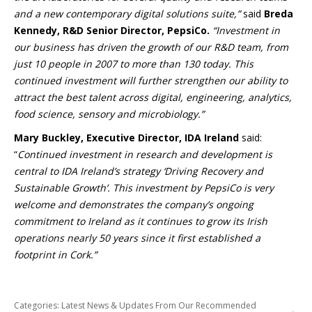
and a new contemporary digital solutions suite,”
said
Breda
Kennedy, R&D Senior Director, PepsiCo.
“Investment in
our business has driven the growth of our R&D team, from
just 10 people in 2007 to more than 130 today. This
continued investment will further strengthen our ability to
attract the best talent across digital, engineering, analytics,
food science, sensory and microbiology.”
Mary Buckley, Executive Director, IDA Ireland
said:
“
Continued investment in research and development is
central to IDA Ireland’s strategy ‘Driving Recovery and
Sustainable Growth’. This investment by PepsiCo is very
welcome and demonstrates the company’s ongoing
commitment to Ireland as it continues to grow its Irish
operations nearly 50 years since it first established a
footprint in Cork.”
Categories:
Latest News & Updates From Our Recommended