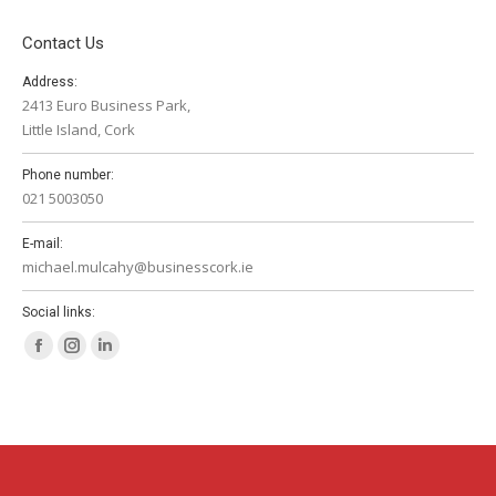
Contact Us
Address:
2413 Euro Business Park,
Little Island, Cork
Phone number:
021 5003050
E-mail:
michael.mulcahy@businesscork.ie
Social links:
Facebook
Instagram
Linkedin
page
page
page
opens
opens
opens
in
in
in
new
new
new