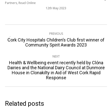
Partners
,
Read Online
12th May 2023
Post
PREVIOUS
navigation
Cork City Hospitals Children’s Club first winner of
Previous
Community Spirit Awards 2023
post:
NEXT
Health & Wellbeing event recently held by Clóna
Dairies and the National Dairy Council at Dunmore
Next
House in Clonakilty in Aid of West Cork Rapid
post:
Response
Related posts