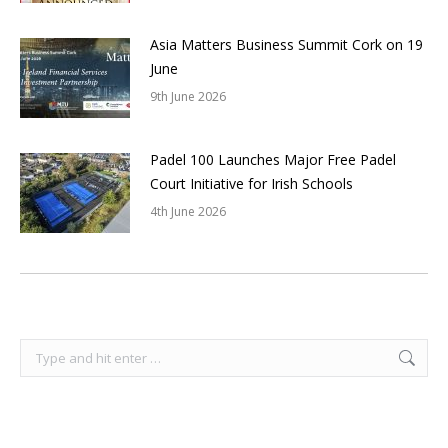
Asia Matters Business Summit Cork on 19
June
9th June 2026
Padel 100 Launches Major Free Padel
Court Initiative for Irish Schools
4th June 2026
Search: