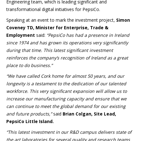
Engineering team, which is leading significant and
transformational digital initiatives for PepsiCo.
Speaking at an event to mark the investment project,
Simon
Coveney TD, Minister for Enterprise, Trade &
Employment
said:
“PepsiCo has had a presence in Ireland
since 1974 and has grown its operations very significantly
during that time. This latest significant investment
reinforces the company’s recognition of Ireland as a great
place to do business.”
“We have called Cork home for almost 50 years, and our
longevity is a testament to the dedication of our talented
workforce. This very significant expansion will allow us to
increase our manufacturing capacity and ensure that we
can continue to meet the global demand for our existing
and future products,”
said
Brian Colgan, Site Lead,
PepsiCo Little Island.
“This latest investment in our R&D campus delivers state of
the art laboratories for several quality and research teams