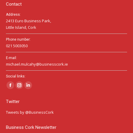
window
window
window
Contact
Address:
2413 Euro Business Park,
Little Island, Cork
Phone number:
021 5003050
E-mail:
michael.mulcahy@businesscork.ie
Social links:
Facebook
Instagram
Linkedin
page
page
page
Twitter
opens
opens
opens
in
in
in
Tweets by @BusinessCork
new
new
new
window
window
window
Business Cork Newsletter