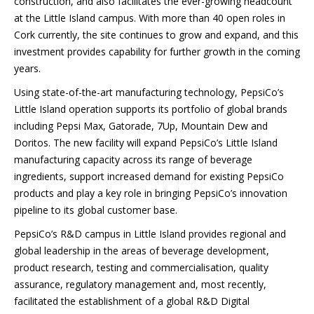
construction, and also facilitates the ever-growing headcount
at the Little Island campus. With more than 40 open roles in
Cork currently, the site continues to grow and expand, and this
investment provides capability for further growth in the coming
years.
Using state-of-the-art manufacturing technology, PepsiCo’s
Little Island operation supports its portfolio of global brands
including Pepsi Max, Gatorade, 7Up, Mountain Dew and
Doritos. The new facility will expand PepsiCo’s Little Island
manufacturing capacity across its range of beverage
ingredients, support increased demand for existing PepsiCo
products and play a key role in bringing PepsiCo’s innovation
pipeline to its global customer base.
PepsiCo’s R&D campus in Little Island provides regional and
global leadership in the areas of beverage development,
product research, testing and commercialisation, quality
assurance, regulatory management and, most recently,
facilitated the establishment of a global R&D Digital