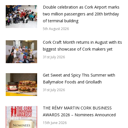
Double celebration as Cork Airport marks
two million passengers and 20th birthday
of terminal building
5th August 2026
Cork Craft Month returns in August with its
biggest showcase of Cork makers yet
31st July 2026
Get Sweet and Spicy This Summer with
Ballymaloe Foods and Griolladh
31st July 2026
THE RÉMY MARTIN CORK BUSINESS
AWARDS 2026 – Nominees Announced
15th June 2026