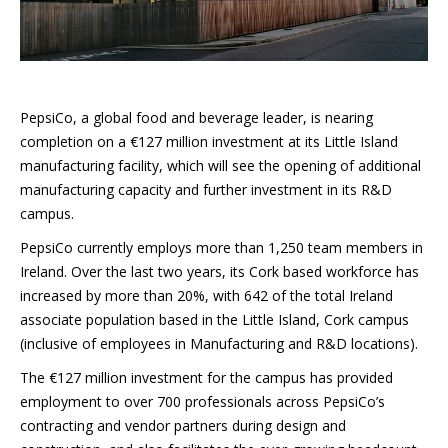
PepsiCo, a global food and beverage leader, is nearing
completion on a €127 million investment at its Little Island
manufacturing facility, which will see the opening of additional
manufacturing capacity and further investment in its R&D
campus.
PepsiCo currently employs more than 1,250 team members in
Ireland. Over the last two years, its Cork based workforce has
increased by more than 20%, with 642 of the total Ireland
associate population based in the Little Island, Cork campus
(inclusive of employees in Manufacturing and R&D locations).
The €127 million investment for the campus has provided
employment to over 700 professionals across PepsiCo’s
contracting and vendor partners during design and