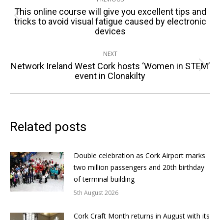
navigation
This online course will give you excellent tips and
Previous
tricks to avoid visual fatigue caused by electronic
devices
post:
NEXT
Network Ireland West Cork hosts ‘Women in STEM’
Next
event in Clonakilty
post:
Related posts
Double celebration as Cork Airport marks
two million passengers and 20th birthday
of terminal building
5th August 2026
Cork Craft Month returns in August with its