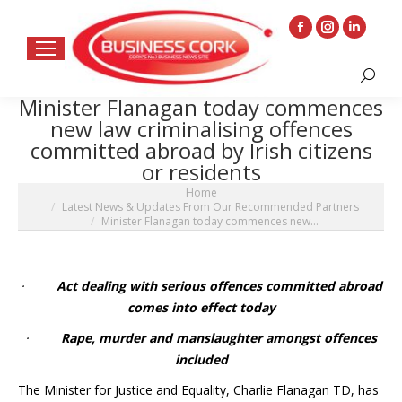
Facebook
Instagram
Linkedin
page
page
page
Search:
opens
opens
opens
Minister Flanagan today commences
in
in
in
new law criminalising offences
new
new
new
committed abroad by Irish citizens
window
window
window
or residents
You are here:
Home
Latest News & Updates From Our Recommended Partners
Minister Flanagan today commences new…
·
Act dealing with serious offences committed abroad
comes into effect today
·
Rape, murder and manslaughter amongst offences
included
The Minister for Justice and Equality, Charlie Flanagan TD, has