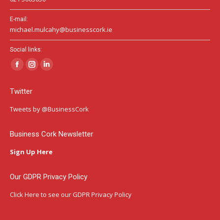
E-mail:
michael.mulcahy@businesscork.ie
Social links:
Facebook
Instagram
Linkedin
page
page
page
Twitter
opens
opens
opens
in
in
in
Tweets by @BusinessCork
new
new
new
window
window
window
Business Cork Newsletter
Sign Up Here
Our GDPR Privacy Policy
Click Here
to see our GDPR Privacy Policy