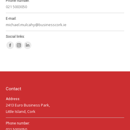
Phone number:
021 5003050
E-mail:
michael.mulcahy@businesscork.ie
Social links:
Facebook
Instagram
Linkedin
page
page
page
opens
opens
opens
in
in
in
new
new
new
window
window
window
Contact
Address:
2413 Euro Business Park,
Little Island, Cork
Phone number:
021 5003050