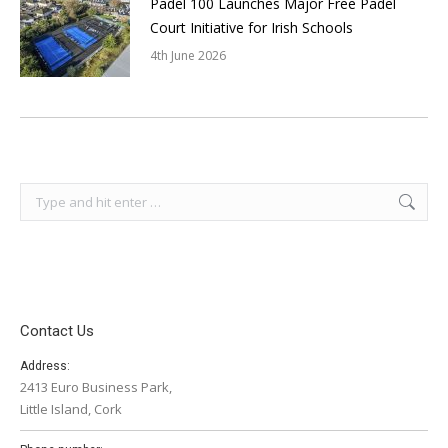
Padel 100 Launches Major Free Padel
Court Initiative for Irish Schools
4th June 2026
Search:
Contact Us
Address:
2413 Euro Business Park,
Little Island, Cork