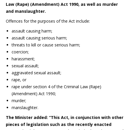
Law (Rape) (Amendment) Act 1990, as well as murder
and manslaughter.
Offences for the purposes of the Act include:
assault causing harm;
assault causing serious harm;
threats to kill or cause serious harm;
coercion;
harassment;
sexual assault;
aggravated sexual assault;
rape, or
rape under section 4 of the Criminal Law (Rape)
(Amendment) Act 1990;
murder;
manslaughter.
The Minister added:
“This Act, in conjunction with other
pieces of legislation such as the recently enacted