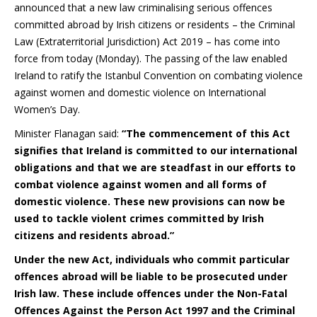
announced that a new law criminalising serious offences
committed abroad by Irish citizens or residents – the Criminal
Law (Extraterritorial Jurisdiction) Act 2019 – has come into
force from today (Monday). The passing of the law enabled
Ireland to ratify the Istanbul Convention on combating violence
against women and domestic violence on International
Women’s Day.
Minister Flanagan said:
“The commencement of this Act
signifies that Ireland is committed to our international
obligations and that we are steadfast in our efforts to
combat violence against women and all forms of
domestic violence. These new provisions can now be
used to tackle violent crimes committed by Irish
citizens and residents abroad.”
Under the new Act, individuals who commit particular
offences abroad will be liable to be prosecuted under
Irish law. These include offences under the Non-Fatal
Offences Against the Person Act 1997 and the Criminal