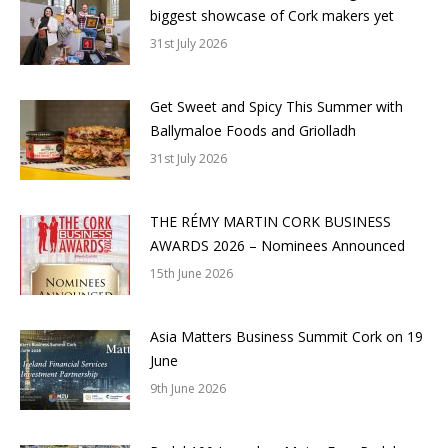
biggest showcase of Cork makers yet
31st July 2026
Get Sweet and Spicy This Summer with
Ballymaloe Foods and Griolladh
31st July 2026
THE RÉMY MARTIN CORK BUSINESS
AWARDS 2026 – Nominees Announced
15th June 2026
Asia Matters Business Summit Cork on 19
June
9th June 2026