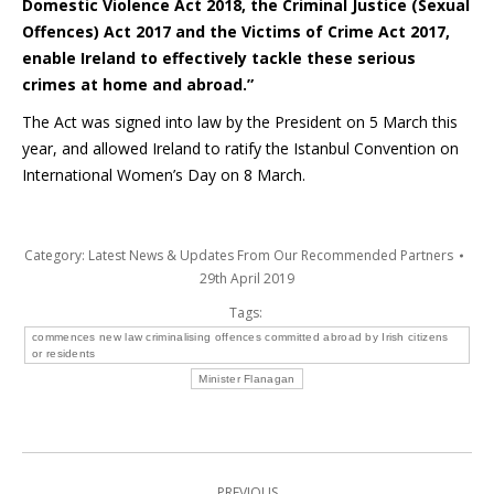
Domestic Violence Act 2018, the Criminal Justice (Sexual
Offences) Act 2017 and the Victims of Crime Act 2017,
enable Ireland to effectively tackle these serious
crimes at home and abroad.”
The Act was signed into law by the President on 5 March this
year, and allowed Ireland to ratify the Istanbul Convention on
International Women’s Day on 8 March.
Category:
Latest News & Updates From Our Recommended Partners
29th April 2019
Tags:
commences new law criminalising offences committed abroad by Irish citizens
or residents
Minister Flanagan
Post
PREVIOUS