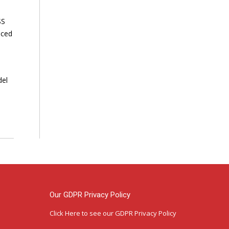
SS
nced
del
Our GDPR Privacy Policy
Click Here
to see our GDPR Privacy Policy