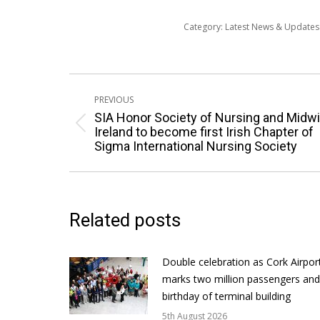
Category:
Latest News & Update
Post
PREVIOUS
navigation
SIA Honor Society of Nursing and Midwi
Previous
Ireland to become first Irish Chapter of
Sigma International Nursing Society
post:
Related posts
Double celebration as Cork Airpor
marks two million passengers and
birthday of terminal building
5th August 2026