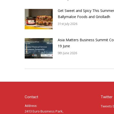
Get Sweet and Spicy This Summer
Ballymaloe Foods and Griolladh
31st July 2026
Asia Matters Business Summit Co
19 June
9th June 2026
Contact
Twitter
Tweets 
Address:
2413 Euro Business Park,