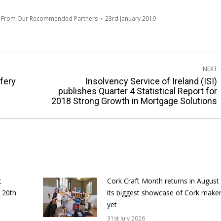
s From Our Recommended Partners
23rd January 2019
NEXT
fery
Insolvency Service of Ireland (ISI)
Next
publishes Quarter 4 Statistical Report for
2018 Strong Growth in Mortgage Solutions
post:
t
Cork Craft Month returns in August
 20th
its biggest showcase of Cork make
yet
31st July 2026