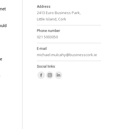
Address:
anet
2413 Euro Business Park,
Little Island, Cork
ould
Phone number:
021 5003050
E-mail:
michael.mulcahy@businesscork.ie
ue
Social links:
-
Facebook
Instagram
Linkedin
page
page
page
opens
opens
opens
in
in
in
new
new
new
window
window
window