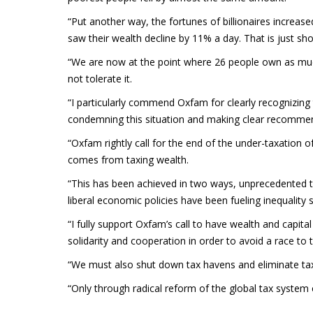
“Put another way, the fortunes of billionaires increase
saw their wealth decline by 11% a day. That is just shor
“We are now at the point where 26 people own as much
not tolerate it.
“I particularly commend Oxfam for clearly recognizing
condemning this situation and making clear recomme
“Oxfam rightly call for the end of the under-taxation o
comes from taxing wealth.
“This has been achieved in two ways, unprecedented t
liberal economic policies have been fueling inequality 
“I fully support Oxfam’s call to have wealth and capital
solidarity and cooperation in order to avoid a race to
“We must also shut down tax havens and eliminate tax
“Only through radical reform of the global tax system c