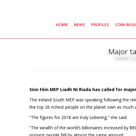
HOME
NEWS
PROFILES
CORK BUS
Major ta
You are her
Home
L
Sinn Féin MEP Liadh Ní Riada has called for maj
The Ireland South MEP was speaking following the rel
the top 26 richest people on the planet own as much w
“The figures for 2018 are truly sobering,” she said.
“The wealth of the world’s billionaires increased by $900
poorest people fell by almost the same amount.