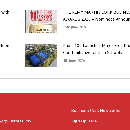
 with
THE RÉMY MARTIN CORK BUSINE
AWARDS 2026 – Nominees Annou
15th June 2026
rk on
Padel 100 Launches Major Free Pa
Court Initiative for Irish Schools
4th June 2026
Business Cork Newsletter
by @BusinessCork
Sign Up Here