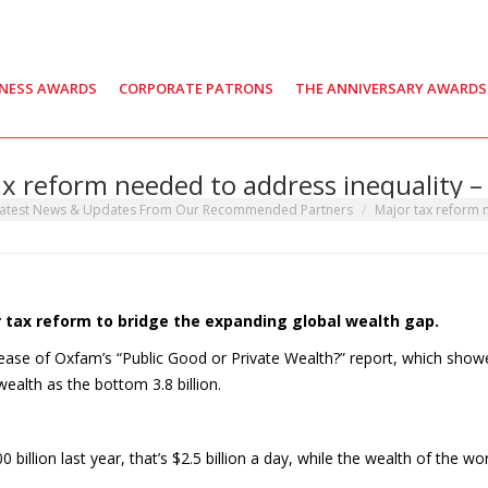
INESS AWARDS
CORPORATE PATRONS
THE ANNIVERSARY AWARDS
x reform needed to address inequality –
e:
atest News & Updates From Our Recommended Partners
Major tax reform
or tax reform to bridge the expanding global wealth gap.
ease of Oxfam’s “Public Good or Private Wealth?” report, which show
ealth as the bottom 3.8 billion.
 billion last year, that’s $2.5 billion a day, while the wealth of the wor