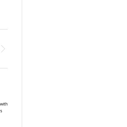
 with
rs