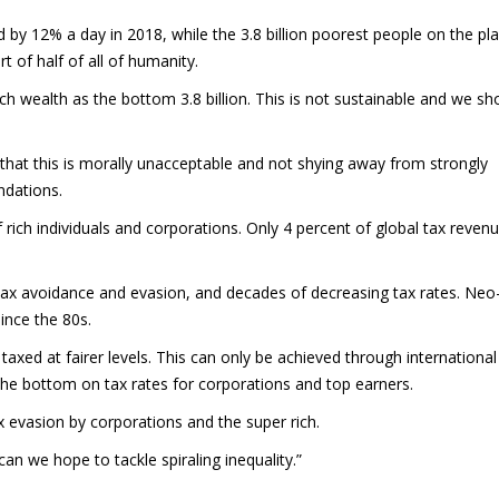
d by 12% a day in 2018, while the 3.8 billion poorest people on the pl
t of half of all of humanity.
 wealth as the bottom 3.8 billion. This is not sustainable and we sh
 that this is morally unacceptable and not shying away from strongly
ndations.
f rich individuals and corporations. Only 4 percent of global tax reven
ax avoidance and evasion, and decades of decreasing tax rates. Neo
since the 80s.
 taxed at fairer levels. This can only be achieved through international
 the bottom on tax rates for corporations and top earners.
 evasion by corporations and the super rich.
an we hope to tackle spiraling inequality.”