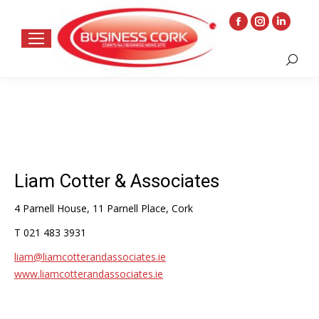
Facebook
Instagram
Linkedin
page
page
page
Search:
opens
opens
opens
in
in
in
new
new
new
window
window
window
Liam Cotter & Associates
4 Parnell House, 11 Parnell Place, Cork
T 021 483 3931
liam@liamcotterandassociates.ie
www.liamcotterandassociates.ie