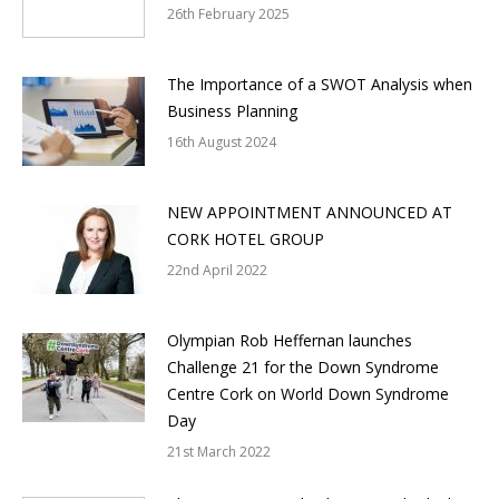
26th February 2025
The Importance of a SWOT Analysis when
Business Planning
16th August 2024
NEW APPOINTMENT ANNOUNCED AT
CORK HOTEL GROUP
22nd April 2022
Olympian Rob Heffernan launches
Challenge 21 for the Down Syndrome
Centre Cork on World Down Syndrome
Day
21st March 2022