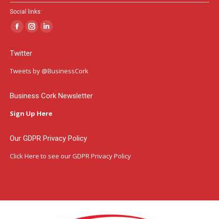
Social links:
Facebook
Instagram
Linkedin
page
page
page
Twitter
opens
opens
opens
in
in
in
Tweets by @BusinessCork
new
new
new
window
window
window
Business Cork Newsletter
Sign Up Here
Our GDPR Privacy Policy
Click Here
to see our GDPR Privacy Policy