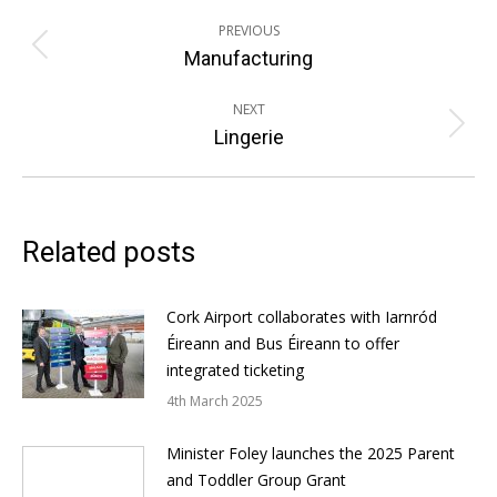
Post
PREVIOUS
navigation
Previous
Manufacturing
post:
NEXT
Next
Lingerie
post:
Related posts
Cork Airport collaborates with Iarnród
Éireann and Bus Éireann to offer
integrated ticketing
4th March 2025
Minister Foley launches the 2025 Parent
and Toddler Group Grant