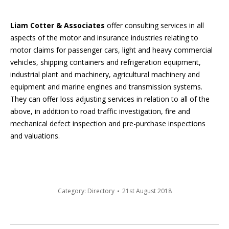
Liam Cotter & Associates
offer consulting services in all
aspects of the motor and insurance industries relating to
motor claims for passenger cars, light and heavy commercial
vehicles, shipping containers and refrigeration equipment,
industrial plant and machinery, agricultural machinery and
equipment and marine engines and transmission systems.
They can offer loss adjusting services in relation to all of the
above, in addition to road traffic investigation, fire and
mechanical defect inspection and pre-purchase inspections
and valuations.
Category:
Directory
21st August 2018