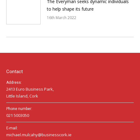
The Everyman seeks dynamic individuals
to help shape its future
16th March 2022
Contact
Address:
2413 Euro Business Park,
Little Island, Cork
Phone number:
021 5003050
E-mail:
michael.mulcahy@businesscork.ie