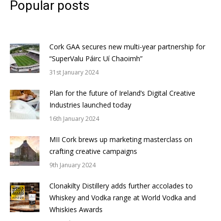
Popular posts
Cork GAA secures new multi-year partnership for
“SuperValu Páirc Uí Chaoimh”
31st January 2024
Plan for the future of Ireland’s Digital Creative
Industries launched today
16th January 2024
MII Cork brews up marketing masterclass on
crafting creative campaigns
9th January 2024
Clonakilty Distillery adds further accolades to
Whiskey and Vodka range at World Vodka and
Whiskies Awards