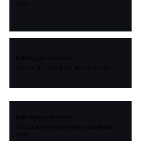
donec.
Nullios glavrida ametis
Sed tellus ante lorem ipsum aliquam eget nulla
Milos for ipsum ametis
Quis aliquet lorem dolor nulla to metus glavrida
unicos