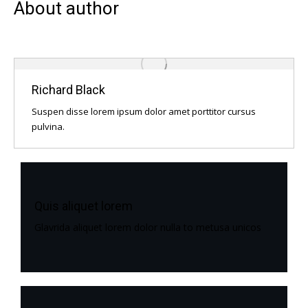
About author
Richard Black
Suspen disse lorem ipsum dolor amet porttitor cursus
pulvina.
Quis aliquet lorem
Glavrida aliquet lorem dolor nulla to metusa unicos