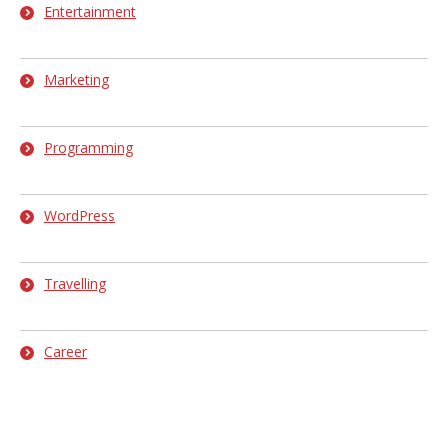
Entertainment
Marketing
Programming
WordPress
Travelling
Career