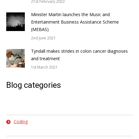
21st February 2022
Minister Martin launches the Music and
Entertainment Business Assistance Scheme
(MEBAS)
2nd June 2021
Tyndall makes strides in colon cancer diagnoses
and treatment
1st March 2021
Blog categories
Coding