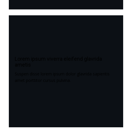
Lorem ipsum viverra eleifend glavrida
ametis
Suspen disse lorem ipsum dolor glavrida sapientis
amet porttitor cursus pulvina.