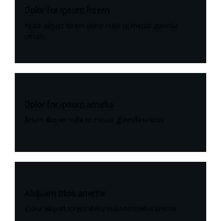
Dolor for ipsum lorem
Nulla aliquet lorem dolor nulla to metus glavrida
unicos
Dolor for ipsum ametis
Arium aliquer nulla to metus glavrida unicos
Aliquam titos ametis
Dolor aliquet lorem dolor nulla to metus unicos