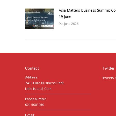
Asia Matters Business Summit Co
19 June
9th June 2026
Contact
Twitter
Tweets 
Address:
2413 Euro Business Park,
Little Island, Cork
Phone number:
021 5003050
E-mail: