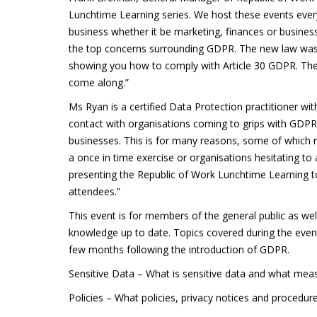
Lunchtime Learning series. We host these events every
business whether it be marketing, finances or busine
the top concerns surrounding GDPR. The new law was im
showing you how to comply with Article 30 GDPR. The 
come along.”
Ms Ryan is a certified Data Protection practitioner with
contact with organisations coming to grips with GDP
businesses. This is for many reasons, some of which m
a once in time exercise or organisations hesitating to 
presenting the Republic of Work Lunchtime Learning t
attendees.”
This event is for members of the general public as w
knowledge up to date. Topics covered during the event
few months following the introduction of GDPR.
Sensitive Data – What is sensitive data and what meas
Policies – What policies, privacy notices and procedure