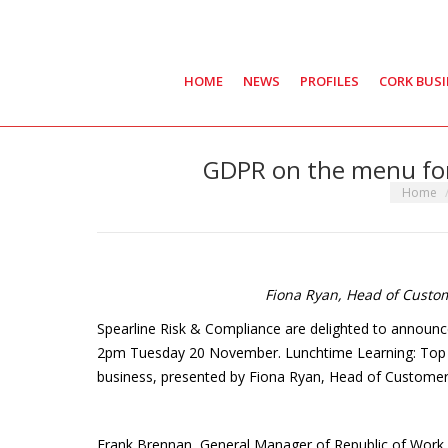
HOME
NEWS
PROFILES
CORK BUS
GDPR on the menu for
You are 
Home
Fiona Ryan, Head of Custo
Spearline Risk & Compliance are delighted to announce
2pm Tuesday 20 November. Lunchtime Learning: Top G
business, presented by Fiona Ryan, Head of Customer
Frank Brennan, General Manager of Republic of Work 