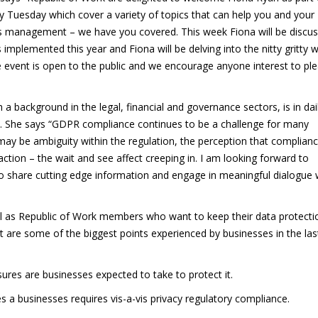
 Tuesday which cover a variety of topics that can help you and your
ss management – we have you covered. This week Fiona will be discus
plemented this year and Fiona will be delving into the nitty gritty w
event is open to the public and we encourage anyone interest to pl
 a background in the legal, financial and governance sectors, is in dai
R. She says “GDPR compliance continues to be a challenge for many
ay be ambiguity within the regulation, the perception that complianc
action – the wait and see affect creeping in. I am looking forward to
o share cutting edge information and engage in meaningful dialogue 
ell as Republic of Work members who want to keep their data protecti
 are some of the biggest points experienced by businesses in the las
ures are businesses expected to take to protect it.
s a businesses requires vis-a-vis privacy regulatory compliance.