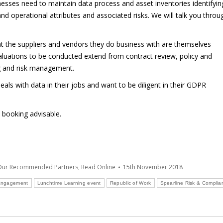
sses need to maintain data process and asset inventories identifyin
and operational attributes and associated risks. We will talk you throu
the suppliers and vendors they do business with are themselves
valuations to be conducted extend from contract review, policy and
g and risk management.
als with data in their jobs and want to be diligent in their GDPR
y booking advisable.
 Our Recommended Partners
,
Read Online
15th November 2018
Engagement
Lunchtime Learning event
Republic of Work
Spearline Risk & Complia