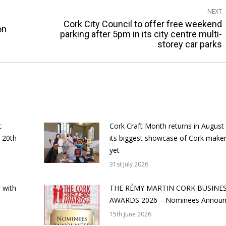
NEXT
Cork City Council to offer free weekend
on
Next
parking after 5pm in its city centre multi-
storey car parks
post:
t
Cork Craft Month returns in August
 20th
its biggest showcase of Cork make
yet
31st July 2026
 with
THE RÉMY MARTIN CORK BUSINE
AWARDS 2026 – Nominees Annou
15th June 2026