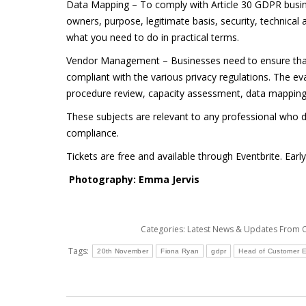
Data Mapping – To comply with Article 30 GDPR busine
owners, purpose, legitimate basis, security, technical 
what you need to do in practical terms.
Vendor Management – Businesses need to ensure that 
compliant with the various privacy regulations. The e
procedure review, capacity assessment, data mappin
These subjects are relevant to any professional who de
compliance.
Tickets are free and available through Eventbrite. Earl
Photography: Emma Jervis
Categories:
Latest News & Updates From
Tags:
20th November
Fiona Ryan
gdpr
Head of Customer 