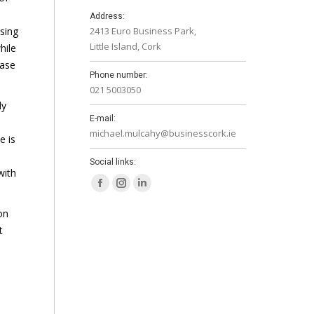
Address:
sing
2413 Euro Business Park,
Little Island, Cork
hile
ease
Phone number:
021 5003050
ly
E-mail:
michael.mulcahy@businesscork.ie
e is
Social links:
with
Facebook
Instagram
Linkedin
page
page
page
on
opens
opens
opens
t
in
in
in
new
new
new
window
window
window