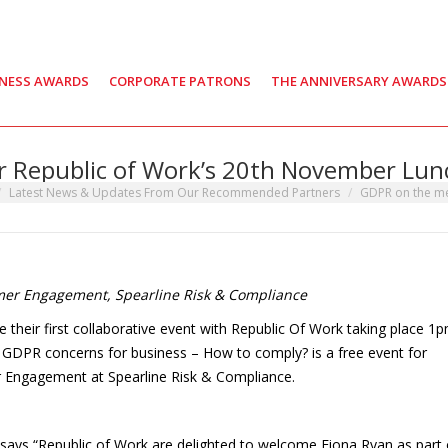
INESS AWARDS
CORPORATE PATRONS
THE ANNIVERSARY AWARDS
 Republic of Work’s 20th November Lun
here:
Latest News & Updates From Our Recommended Partners
GDPR on the m
mer Engagement, Spearline Risk & Compliance
 their first collaborative event with Republic Of Work taking place 1
DPR concerns for business – How to comply? is a free event for
 Engagement at Spearline Risk & Compliance.
says “Republic of Work are delighted to welcome Fiona Ryan as part 