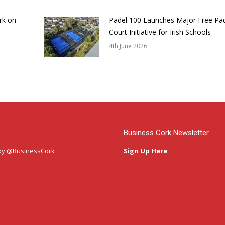
rk on
Padel 100 Launches Major Free Pa
Court Initiative for Irish Schools
4th June 2026
Business Cork Newsletter
by @BusinessCork
Sign Up Here