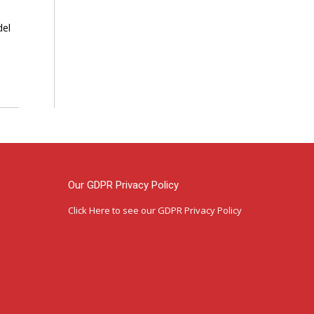
del
Our GDPR Privacy Policy
Click Here
to see our GDPR Privacy Policy