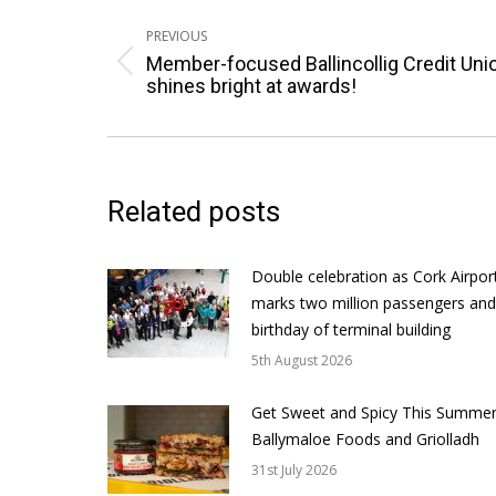
Post
navigation
PREVIOUS
Member-focused Ballincollig Credit Uni
Previous
shines bright at awards!
post:
Related posts
Double celebration as Cork Airpor
marks two million passengers and
birthday of terminal building
5th August 2026
Get Sweet and Spicy This Summer
Ballymaloe Foods and Griolladh
31st July 2026