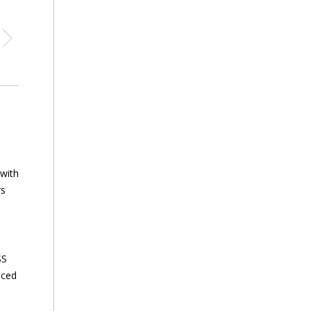
 with
rs
SS
nced