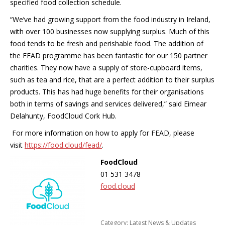
specified food collection schedule.
“We’ve had growing support from the food industry in Ireland,
with over 100 businesses now supplying surplus. Much of this
food tends to be fresh and perishable food. The addition of
the FEAD programme has been fantastic for our 150 partner
charities. They now have a supply of store-cupboard items,
such as tea and rice, that are a perfect addition to their surplus
products. This has had huge benefits for their organisations
both in terms of savings and services delivered,” said Eimear
Delahunty, FoodCloud Cork Hub.
For more information on how to apply for FEAD, please
visit
https://food.cloud/fead/
.
FoodCloud
01 531 3478
food.cloud
Category:
Latest News & Updates