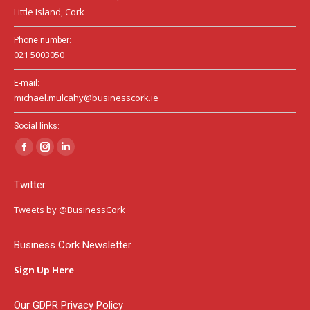
Little Island, Cork
Phone number:
021 5003050
E-mail:
michael.mulcahy@businesscork.ie
Social links:
Facebook
Instagram
Linkedin
page
page
page
Twitter
opens
opens
opens
in
in
in
Tweets by @BusinessCork
new
new
new
window
window
window
Business Cork Newsletter
Sign Up Here
Our GDPR Privacy Policy