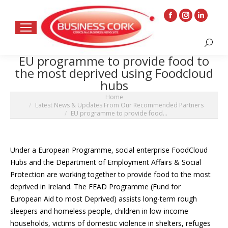
Facebook
Instagram
Linkedin
page
page
page
Search:
opens
opens
opens
EU programme to provide food to
in
in
in
the most deprived using Foodcloud
new
new
new
hubs
window
window
window
You are here:
Home
Latest News & Updates From Our Recommended Partners
EU programme to provide food…
Under a European Programme, social enterprise FoodCloud
Hubs and the Department of Employment Affairs & Social
Protection are working together to provide food to the most
deprived in Ireland. The FEAD Programme (Fund for
European Aid to most Deprived) assists long-term rough
sleepers and homeless people, children in low-income
households, victims of domestic violence in shelters, refuges