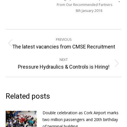
From Our Recommended Partners
8th January 2018
Post
PREVIOUS
navigation
Previous
The latest vacancies from CMSE Recruitment
post:
NEXT
Next
Pressure Hydraulics & Controls is Hiring!
post:
Related posts
Double celebration as Cork Airport marks
two million passengers and 20th birthday
of terminal building