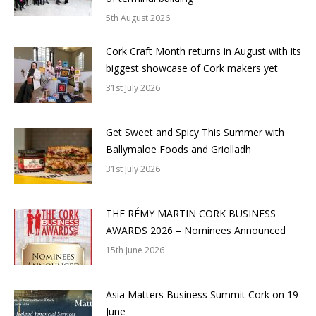
5th August 2026
Cork Craft Month returns in August with its
biggest showcase of Cork makers yet
31st July 2026
Get Sweet and Spicy This Summer with
Ballymaloe Foods and Griolladh
31st July 2026
THE RÉMY MARTIN CORK BUSINESS
AWARDS 2026 – Nominees Announced
15th June 2026
Asia Matters Business Summit Cork on 19
June