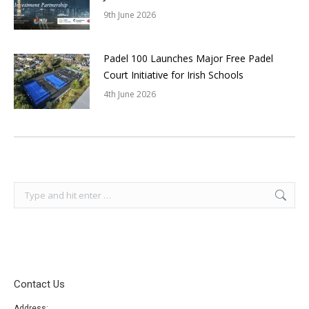
9th June 2026
Padel 100 Launches Major Free Padel
Court Initiative for Irish Schools
4th June 2026
Search:
Contact Us
Address: