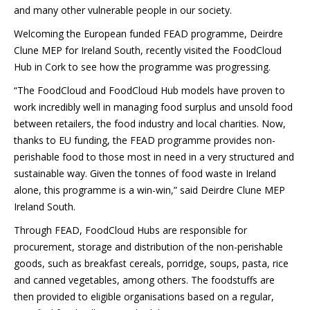
and many other vulnerable people in our society.
Welcoming the European funded FEAD programme, Deirdre
Clune MEP for Ireland South, recently visited the FoodCloud
Hub in Cork to see how the programme was progressing.
“The FoodCloud and FoodCloud Hub models have proven to
work incredibly well in managing food surplus and unsold food
between retailers, the food industry and local charities. Now,
thanks to EU funding, the FEAD programme provides non-
perishable food to those most in need in a very structured and
sustainable way. Given the tonnes of food waste in Ireland
alone, this programme is a win-win,” said Deirdre Clune MEP
Ireland South.
Through FEAD, FoodCloud Hubs are responsible for
procurement, storage and distribution of the non-perishable
goods, such as breakfast cereals, porridge, soups, pasta, rice
and canned vegetables, among others. The foodstuffs are
then provided to eligible organisations based on a regular,