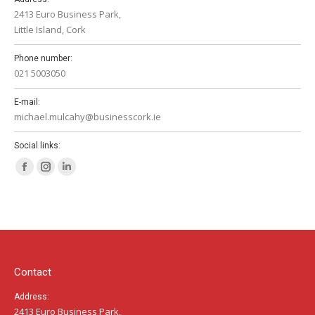
2413 Euro Business Park,
Little Island, Cork
Phone number:
021 5003050
E-mail:
michael.mulcahy@businesscork.ie
Social links:
Facebook
Instagram
Linkedin
page
page
page
opens
opens
opens
in
in
in
new
new
new
window
window
window
Contact
Address:
2413 Euro Business Park,