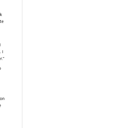
ok
ate
I
 I
r.”
o
 on
e