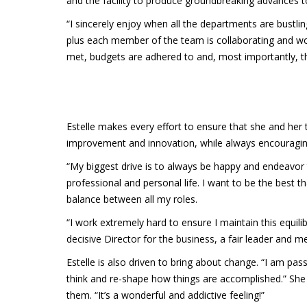
and the facility to produce groundbreaking advances t
“I sincerely enjoy when all the departments are bustli
plus each member of the team is collaborating and wor
met, budgets are adhered to and, most importantly, th
Estelle makes every effort to ensure that she and her
improvement and innovation, while always encouraging 
“My biggest drive is to always be happy and endeavor
professional and personal life. I want to be the best t
balance between all my roles.
“I work extremely hard to ensure I maintain this equil
decisive Director for the business, a fair leader and men
Estelle is also driven to bring about change. “I am pa
think and re-shape how things are accomplished.” She 
them. “It’s a wonderful and addictive feeling!”