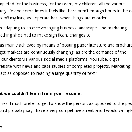
mpleted for the business, for the team, my children, all the various
usy life and sometimes it feels like there aren’t enough hours in the d
s off my lists, as I operate best when things are in order.”
em adapting to an ever-changing business landscape. The marketing
mething she’s had to make significant changes to.
 was mainly achieved by means of posting paper literature and brochur
Target markets are continuously changing, as are the demands of the
ur clients via various social media platforms, YouTube, digital
ebsite with news and case studies of completed projects. Marketing
act as opposed to reading a large quantity of text.”
at we couldn
’t learn from your resume.
esumes. I much prefer to get to know the person, as opposed to the pie
d probably say I have a very competitive streak and I would willingl
?