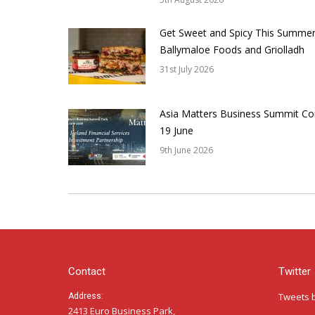
Get Sweet and Spicy This Summer
Ballymaloe Foods and Griolladh
31st July 2026
Asia Matters Business Summit Co
19 June
9th June 2026
Contact
Twitter
Tweets 
Address:
2413 Euro Business Park,