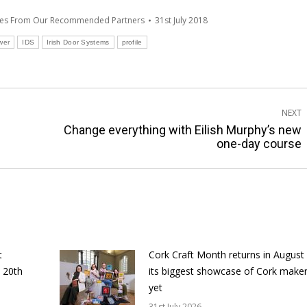
tes From Our Recommended Partners
31st July 2018
wer
IDS
Irish Door Systems
profile
NEXT
Change everything with Eilish Murphy’s new
Next
one-day course
post:
t
Cork Craft Month returns in August
 20th
its biggest showcase of Cork make
yet
31st July 2026