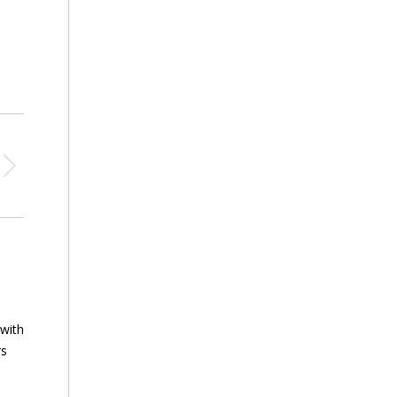
 with
rs