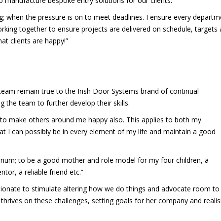
o manufacture bespoke entry solutions for our clients.
ng; when the pressure is on to meet deadlines. I ensure every departm
king together to ensure projects are delivered on schedule, targets 
at clients are happy!”
 team remain true to the Irish Door Systems brand of continual
the team to further develop their skills.
 to make others around me happy also. This applies to both my
hat I can possibly be in every element of my life and maintain a good
ibrium; to be a good mother and role model for my four children, a
tor, a reliable friend etc.”
ssionate to stimulate altering how we do things and advocate room to 
thrives on these challenges, setting goals for her company and realis