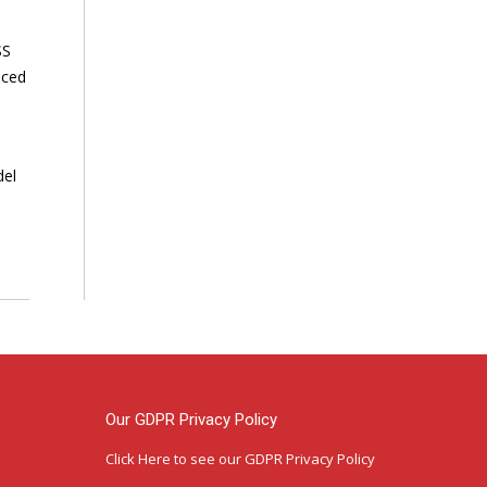
SS
nced
del
Our GDPR Privacy Policy
Click Here
to see our GDPR Privacy Policy