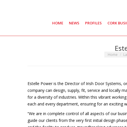
HOME
NEWS
PROFILES
CORK BUS
Est
You are here
Home
La
Estelle Power is the Director of Irish Door Systems, 
company can design, supply, fit, service and locally 
for a diversity of industries. Within this vibrant worki
each and every department, ensuring for an exciting w
“We are in complete control of all aspects of our busi
guide our clients from the very first initial design phas