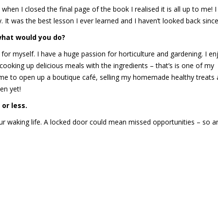
 when I closed the final page of the book I realised it is all up to me! 
 It was the best lesson I ever learned and I haven’t looked back since
 what would you do?
g for myself. I have a huge passion for horticulture and gardening. I en
king up delicious meals with the ingredients – that’s is one of my
g me to open up a boutique café, selling my homemade healthy treats
en yet!
or less.
r waking life. A locked door could mean missed opportunities – so a