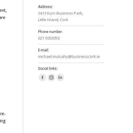
Address:
ent,
2413 Euro Business Park,
are
Little Island, Cork
Phone number:
021 5003050
E-mail:
michael.mulcahy@businesscork.ie
Social links:
Facebook
Instagram
Linkedin
page
page
page
opens
opens
opens
in
in
in
new
new
new
re-
window
window
window
ing