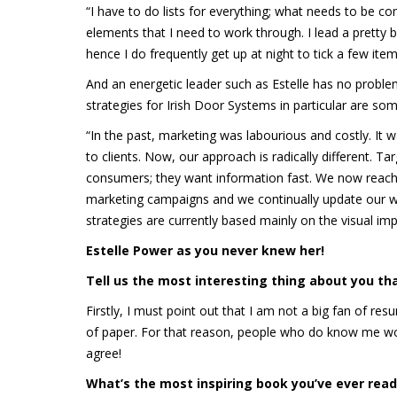
“I have to do lists for everything; what needs to be co
elements that I need to work through. I lead a pretty b
hence I do frequently get up at night to tick a few item
And an energetic leader such as Estelle has no probl
strategies for Irish Door Systems in particular are so
“In the past, marketing was labourious and costly. It
to clients. Now, our approach is radically different. 
consumers; they want information fast. We now reach o
marketing campaigns and we continually update our w
strategies are currently based mainly on the visual imp
Estelle Power as you never knew her!
Tell us the most interesting thing about you th
Firstly, I must point out that I am not a big fan of r
of paper. For that reason, people who do know me woul
agree!
What
’s the most inspiring book you
’ve ever read