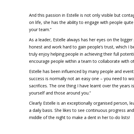
And this passion in Estelle is not only visible but con
on life, she has the ability to engage with people quite
your team.”
As a leader, Estelle always has her eyes on the bigger 
honest and work hard to gain people’s trust, which I b
truly enjoy helping people in achieving their full potent
encourage people within a team to collaborate with ot
Estelle has been influenced by many people and event
success is normally not an easy one – you need to w
sacrifices. The one thing I have learnt over the years 
yourself and those around you.”
Clearly Estelle is an exceptionally organised person, 
a daily basis. She likes to see continuous progress an
middle of the night to make a dent in her to-do lists!