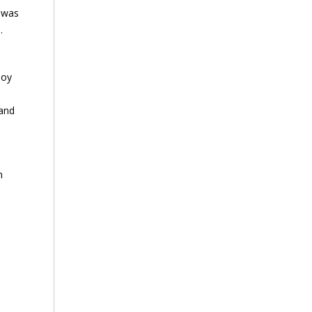
I was
.
joy
 and
n