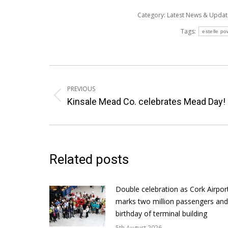
Category:
Latest News & Upda
Tags:
estelle po
Post
navigation
PREVIOUS
Previous
Kinsale Mead Co. celebrates Mead Day!
post:
Related posts
Double celebration as Cork Airpor
marks two million passengers and
birthday of terminal building
5th August 2026