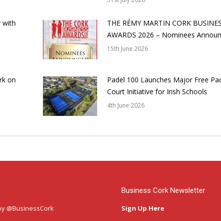
 with
THE RÉMY MARTIN CORK BUSINE
AWARDS 2026 – Nominees Annou
15th June 2026
rk on
Padel 100 Launches Major Free Pa
Court Initiative for Irish Schools
4th June 2026
Business Cork Newsletter
by @BusinessCork
Sign Up Here