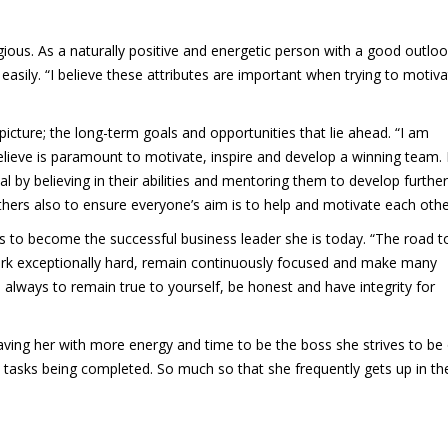
tagious. As a naturally positive and energetic person with a good outlo
 easily. “I believe these attributes are important when trying to motiv
picture; the long-term goals and opportunities that lie ahead. “I am
elieve is paramount to motivate, inspire and develop a winning team. 
ial by believing in their abilities and mentoring them to develop further.
hers also to ensure everyone’s aim is to help and motivate each othe
s to become the successful business leader she is today. “The road t
ork exceptionally hard, remain continuously focused and make many
is always to remain true to yourself, be honest and have integrity for
leaving her with more energy and time to be the boss she strives to be
d tasks being completed. So much so that she frequently gets up in th