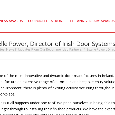
INESS AWARDS
CORPORATE PATRONS
THE ANNIVERSARY AWARDS
elle Power, Director of Irish Door Systems
:
test News & Updates From Our Recommended Partners
Estelle Power, Direc
one of the most innovative and dynamic door manufactures in Ireland.
manufacture an extensive range of automatic and bespoke entry soluti
ng environment, there is plenty of exciting activity occurring throughout
orkplace.
ness it all happens under one roof. We pride ourselves in being able to
e right through to installing their finished products. We have the exper