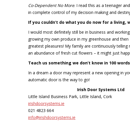
Co-Dependent No More
. I read this as a teenager and
in complete control of my decision making and destiny.
If you couldn
’t do what you do now for a living,
I would most definitely still be in business and workin
growing my own produce in my greenhouse and then coo
greatest pleasures! My family are continuously tellin
an abundance of fresh cut flowers – it might just happ
Teach us something we don’t know in 100 words 
In a dream a door may represent a new opening in you
automatic door is the way to go!
Irish Door Systems Ltd
Little Island Business Park, Little Island, Cork
irishdoorsystems.ie
021 4823 664
info@irishdoorsystems.ie