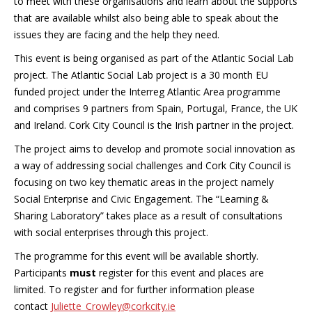
to meet with these organisations and learn about the supports
that are available whilst also being able to speak about the
issues they are facing and the help they need.
This event is being organised as part of the Atlantic Social Lab
project. The Atlantic Social Lab project is a 30 month EU
funded project under the Interreg Atlantic Area programme
and comprises 9 partners from Spain, Portugal, France, the UK
and Ireland. Cork City Council is the Irish partner in the project.
The project aims to develop and promote social innovation as
a way of addressing social challenges and Cork City Council is
focusing on two key thematic areas in the project namely
Social Enterprise and Civic Engagement. The “Learning &
Sharing Laboratory” takes place as a result of consultations
with social enterprises through this project.
The programme for this event will be available shortly.
Participants
must
register for this event and places are
limited. To register and for further information please
contact
Juliette_Crowley@corkcity.ie