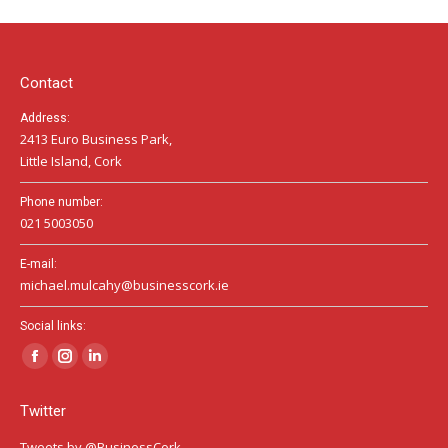
in
in
in
new
new
new
window
window
window
Contact
Address:
2413 Euro Business Park,
Little Island, Cork
Phone number:
021 5003050
E-mail:
michael.mulcahy@businesscork.ie
Social links:
Facebook
Instagram
Linkedin
page
page
page
Twitter
opens
opens
opens
in
in
in
Tweets by @BusinessCork