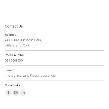
Contact Us
Address:
2413 Euro Business Park,
Little Island, Cork
Phone number:
021 5003050
E-mail:
michael.mulcahy@businesscork.ie
Social links:
Facebook
Instagram
Linkedin
page
page
page
opens
opens
opens