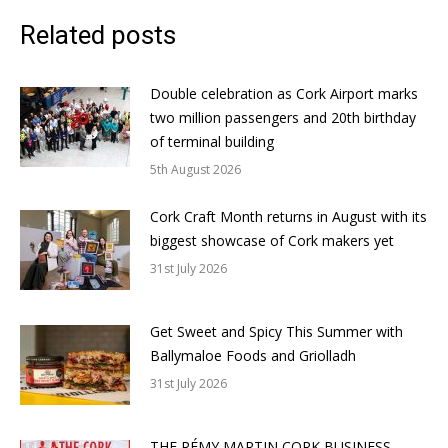
Related posts
Double celebration as Cork Airport marks
two million passengers and 20th birthday
of terminal building
5th August 2026
Cork Craft Month returns in August with its
biggest showcase of Cork makers yet
31st July 2026
Get Sweet and Spicy This Summer with
Ballymaloe Foods and Griolladh
31st July 2026
THE RÉMY MARTIN CORK BUSINESS