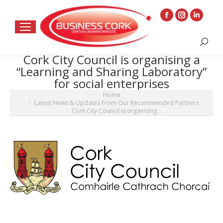
Facebook
Instagram
Linkedin
page
page
page
Search:
opens
opens
opens
Cork City Council is organising a
in
in
in
“Learning and Sharing Laboratory”
new
new
new
for social enterprises
window
window
window
You are here:
Home
Latest News & Updates From Our Recommended Partners
Cork City Council is organising…