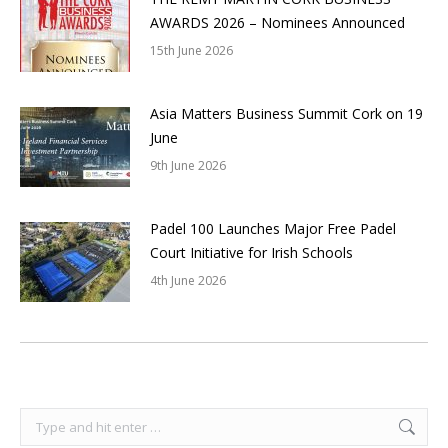
AWARDS 2026 – Nominees Announced
15th June 2026
Asia Matters Business Summit Cork on 19
June
9th June 2026
Padel 100 Launches Major Free Padel
Court Initiative for Irish Schools
4th June 2026
Search: