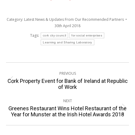
Category:
Latest News & Updates From Our Recommended Partners
30th April 2018
Tags:
cork city council
for social enterprises
Learning and Sharing Laboratory
Post
PREVIOUS
navigation
Cork Property Event for Bank of Ireland at Republic
Previous
of Work
post:
NEXT
Greenes Restaurant Wins Hotel Restaurant of the
Next
Year for Munster at the Irish Hotel Awards 2018
post: