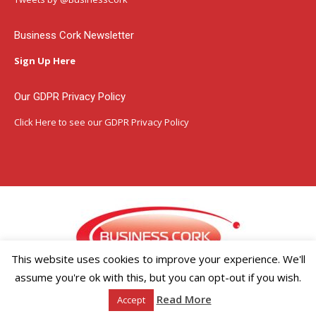
new
new
new
window
window
window
Business Cork Newsletter
Sign Up Here
Our GDPR Privacy Policy
Click Here
to see our GDPR Privacy Policy
This website uses cookies to improve your experience. We'll
assume you're ok with this, but you can opt-out if you wish.
Copyright ©2026 Businesscork.ie
Read More
Accept
EVENT MANAGEMENT