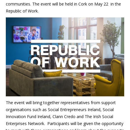
communities. The event will be held in Cork on May 22 in the
Republic of Work.
The event will bring together representatives from support
organisations such as Social Entrepreneurs Ireland, Social
Innovation Fund Ireland, Clann Credo and The Irish Social
Enterprises Network. Participants will be given the opportunity