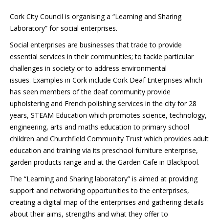
Cork City Council is organising a “Learning and Sharing
Laboratory” for social enterprises.
Social enterprises are businesses that trade to provide
essential services in their communities; to tackle particular
challenges in society or to address environmental
issues. Examples in Cork include Cork Deaf Enterprises which
has seen members of the deaf community provide
upholstering and French polishing services in the city for 28
years, STEAM Education which promotes science, technology,
engineering, arts and maths education to primary school
children and Churchfield Community Trust which provides adult
education and training via its preschool furniture enterprise,
garden products range and at the Garden Cafe in Blackpool.
The “Learning and Sharing laboratory” is aimed at providing
support and networking opportunities to the enterprises,
creating a digital map of the enterprises and gathering details
about their aims, strengths and what they offer to