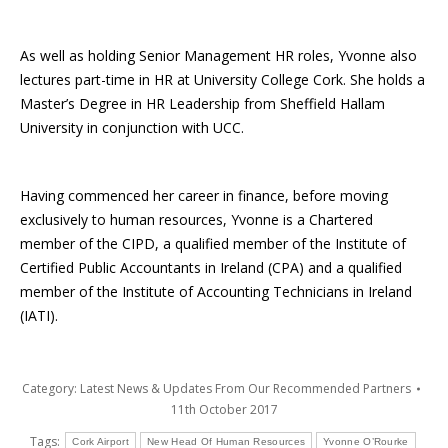
As well as holding Senior Management HR roles, Yvonne also
lectures part-time in HR at University College Cork. She holds a
Master’s Degree in HR Leadership from Sheffield Hallam
University in conjunction with UCC.
Having commenced her career in finance, before moving
exclusively to human resources, Yvonne is a Chartered
member of the CIPD, a qualified member of the Institute of
Certified Public Accountants in Ireland (CPA) and a qualified
member of the Institute of Accounting Technicians in Ireland
(IATI).
Category:
Latest News & Updates From Our Recommended Partners
11th October 2017
Tags:
Cork Airport
New Head Of Human Resources
Yvonne O’Rourke