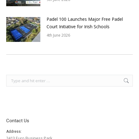
Padel 100 Launches Major Free Padel
Court Initiative for Irish Schools
4th June 2026
Search:
Contact Us
Address:
2413 Euro Business Park,