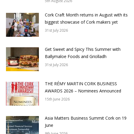
5th August 2026
Cork Craft Month returns in August with its
biggest showcase of Cork makers yet
31st July 2026
Get Sweet and Spicy This Summer with
Ballymaloe Foods and Griolladh
31st July 2026
THE RÉMY MARTIN CORK BUSINESS
AWARDS 2026 – Nominees Announced
15th June 2026
Asia Matters Business Summit Cork on 19
June
9th June 2026