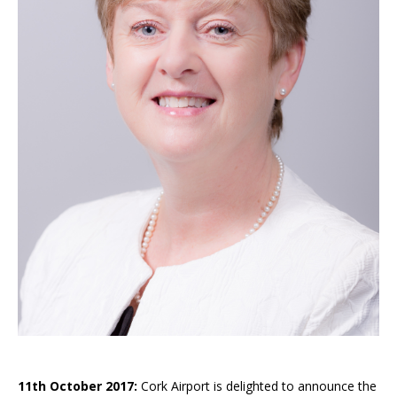
11th October 2017:
Cork Airport is delighted to announce the