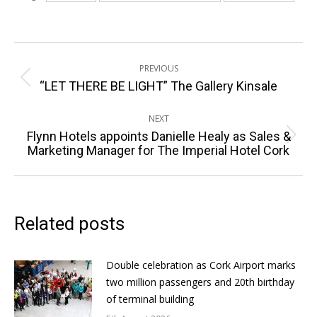
Post
PREVIOUS
navigation
Previous
“LET THERE BE LIGHT” The Gallery Kinsale
post:
NEXT
Flynn Hotels appoints Danielle Healy as Sales &
Next
Marketing Manager for The Imperial Hotel Cork
post:
Related posts
Double celebration as Cork Airport marks
two million passengers and 20th birthday
of terminal building