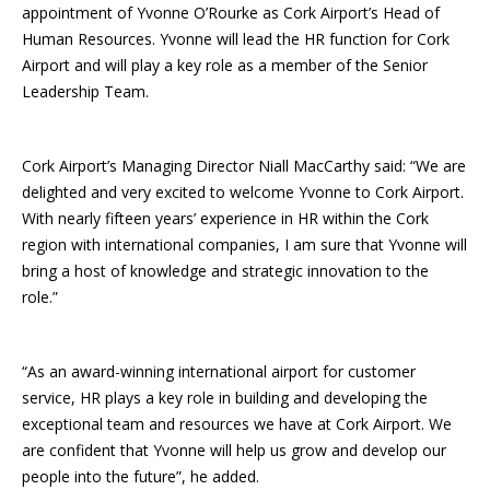
appointment of Yvonne O’Rourke as Cork Airport’s Head of
Human Resources. Yvonne will lead the HR function for Cork
Airport and will play a key role as a member of the Senior
Leadership Team.
Cork Airport’s Managing Director Niall MacCarthy said: “We are
delighted and very excited to welcome Yvonne to Cork Airport.
With nearly fifteen years’ experience in HR within the Cork
region with international companies, I am sure that Yvonne will
bring a host of knowledge and strategic innovation to the
role.”
“As an award-winning international airport for customer
service, HR plays a key role in building and developing the
exceptional team and resources we have at Cork Airport. We
are confident that Yvonne will help us grow and develop our
people into the future”, he added.