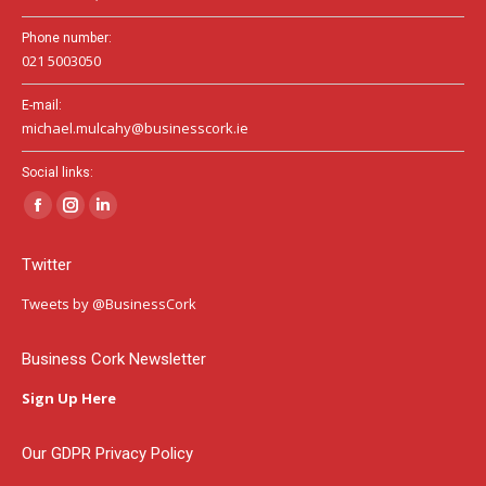
Phone number:
021 5003050
E-mail:
michael.mulcahy@businesscork.ie
Social links:
Facebook
Instagram
Linkedin
page
page
page
Twitter
opens
opens
opens
in
in
in
Tweets by @BusinessCork
new
new
new
window
window
window
Business Cork Newsletter
Sign Up Here
Our GDPR Privacy Policy