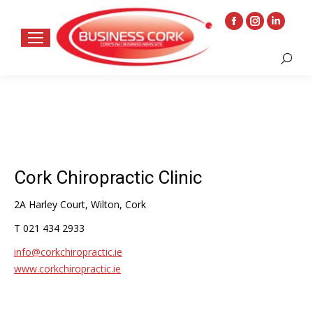
Facebook
Instagram
Linkedin
page
page
page
Search:
opens
opens
opens
in
in
in
new
new
new
window
window
window
Cork Chiropractic Clinic
2A Harley Court, Wilton, Cork
T 021 434 2933
info@corkchiropractic.ie
www.corkchiropractic.ie