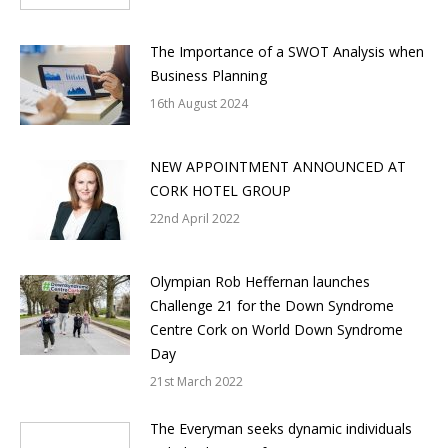
The Importance of a SWOT Analysis when
Business Planning
16th August 2024
NEW APPOINTMENT ANNOUNCED AT
CORK HOTEL GROUP
22nd April 2022
Olympian Rob Heffernan launches
Challenge 21 for the Down Syndrome
Centre Cork on World Down Syndrome
Day
21st March 2022
The Everyman seeks dynamic individuals