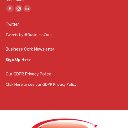
Social links:
Facebook
Instagram
Linkedin
page
page
page
Twitter
opens
opens
opens
in
in
in
Tweets by @BusinessCork
new
new
new
window
window
window
Business Cork Newsletter
Sign Up Here
Our GDPR Privacy Policy
Click Here
to see our GDPR Privacy Policy