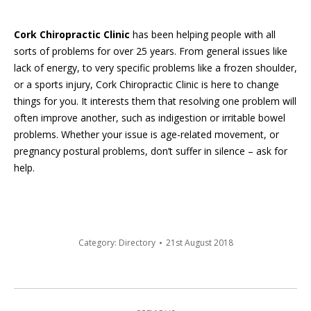
Cork Chiropractic Clinic
has been helping people with all
sorts of problems for over 25 years. From general issues like
lack of energy, to very specific problems like a frozen shoulder,
or a sports injury, Cork Chiropractic Clinic is here to change
things for you. It interests them that resolving one problem will
often improve another, such as indigestion or irritable bowel
problems. Whether your issue is age-related movement, or
pregnancy postural problems, don’t suffer in silence – ask for
help.
Category:
Directory
21st August 2018
Post