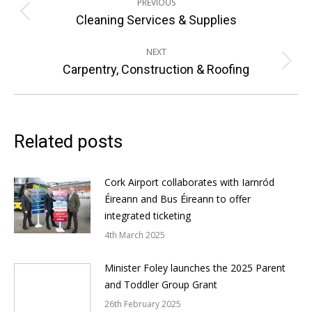
PREVIOUS
navigation
Previous
Cleaning Services & Supplies
post:
NEXT
Next
Carpentry, Construction & Roofing
post:
Related posts
Cork Airport collaborates with Iarnród
Éireann and Bus Éireann to offer
integrated ticketing
4th March 2025
Minister Foley launches the 2025 Parent
and Toddler Group Grant
26th February 2025