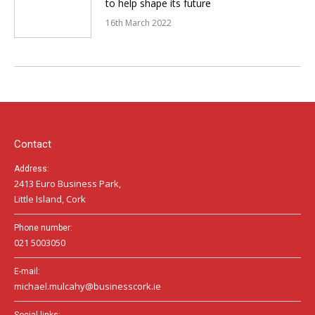
to help shape its future
16th March 2022
Contact
Address:
2413 Euro Business Park,
Little Island, Cork
Phone number:
021 5003050
E-mail:
michael.mulcahy@businesscork.ie