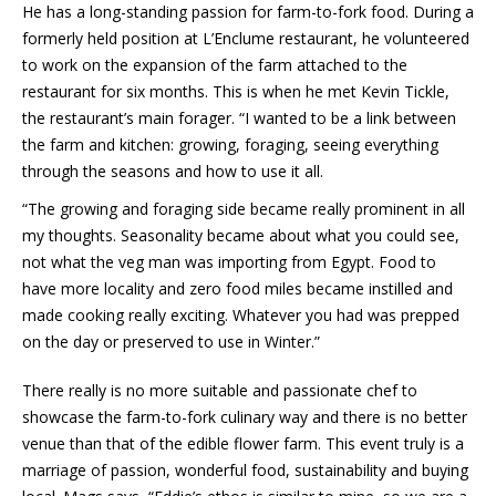
He has a long-standing passion for farm-to-fork food. During a
formerly held position at L’Enclume restaurant, he volunteered
to work on the expansion of the farm attached to the
restaurant for six months. This is when he met Kevin Tickle,
the restaurant’s main forager. “I wanted to be a link between
the farm and kitchen: growing, foraging, seeing everything
through the seasons and how to use it all.
“The growing and foraging side became really prominent in all
my thoughts. Seasonality became about what you could see,
not what the veg man was importing from Egypt. Food to
have more locality and zero food miles became instilled and
made cooking really exciting. Whatever you had was prepped
on the day or preserved to use in Winter.”
There really is no more suitable and passionate chef to
showcase the farm-to-fork culinary way and there is no better
venue than that of the edible flower farm. This event truly is a
marriage of passion, wonderful food, sustainability and buying