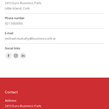
2413 Euro Business Park,
Little Island, Cork
Phone number:
021 5003050
E-mail:
michael.mulcahy@businesscork.ie
Social links:
Facebook
Instagram
Linkedin
page
page
page
opens
opens
opens
in
in
in
new
new
new
window
window
window
Contact
Address:
2413 Euro Business Park,