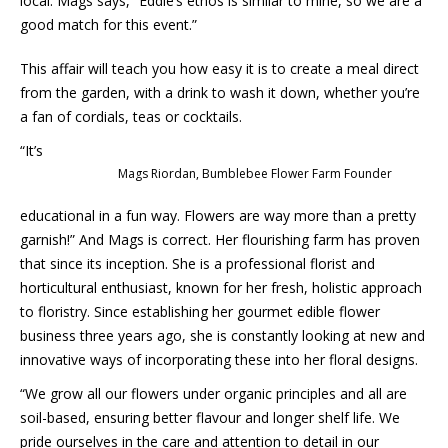
local. Mags says, “Eddie’s ethos is similar to mine, so we are a
good match for this event.”
This affair will teach you how easy it is to create a meal direct
from the garden, with a drink to wash it down, whether you’re
a fan of cordials, teas or cocktails.
“It’s
Mags Riordan, Bumblebee Flower Farm Founder
educational in a fun way. Flowers are way more than a pretty
garnish!” And Mags is correct. Her flourishing farm has proven
that since its inception. She is a professional florist and
horticultural enthusiast, known for her fresh, holistic approach
to floristry. Since establishing her gourmet edible flower
business three years ago, she is constantly looking at new and
innovative ways of incorporating these into her floral designs.
“We grow all our flowers under organic principles and all are
soil-based, ensuring better flavour and longer shelf life. We
pride ourselves in the care and attention to detail in our