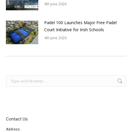
9th June 2026
Padel 100 Launches Major Free Padel
Court Initiative for Irish Schools
4th June 2026
Search:
Contact Us
Address: