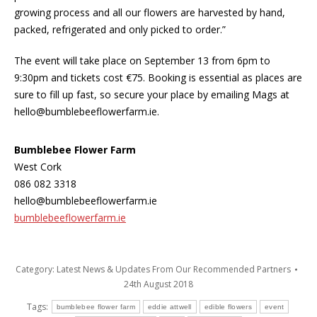
growing process and all our flowers are harvested by hand,
packed, refrigerated and only picked to order.”
The event will take place on September 13 from 6pm to
9:30pm and tickets cost €75. Booking is essential as places are
sure to fill up fast, so secure your place by emailing Mags at
hello@bumblebeeflowerfarm.ie.
Bumblebee Flower Farm
West Cork
086 082 3318
hello@bumblebeeflowerfarm.ie
bumblebeeflowerfarm.ie
Category:
Latest News & Updates From Our Recommended Partners
24th August 2018
Tags:
bumblebee flower farm
eddie attwell
edible flowers
event