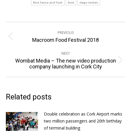
flora fauna and food
food
mags riordan
Post
PREVIOUS
navigation
Previous
Macroom Food Festival 2018
post:
NEXT
Wombat Media – The new video production
Next
company launching in Cork City
post:
Related posts
Double celebration as Cork Airport marks
two million passengers and 20th birthday
of terminal building