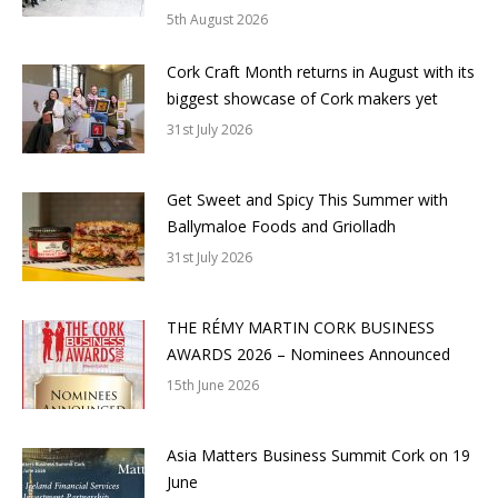
5th August 2026
Cork Craft Month returns in August with its
biggest showcase of Cork makers yet
31st July 2026
Get Sweet and Spicy This Summer with
Ballymaloe Foods and Griolladh
31st July 2026
THE RÉMY MARTIN CORK BUSINESS
AWARDS 2026 – Nominees Announced
15th June 2026
Asia Matters Business Summit Cork on 19
June