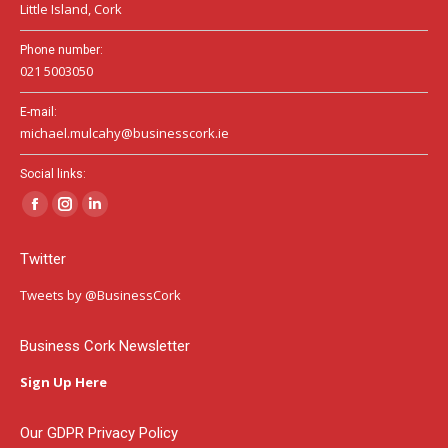
Little Island, Cork
Phone number:
021 5003050
E-mail:
michael.mulcahy@businesscork.ie
Social links:
Facebook
Instagram
Linkedin
page
page
page
Twitter
opens
opens
opens
in
in
in
Tweets by @BusinessCork
new
new
new
window
window
window
Business Cork Newsletter
Sign Up Here
Our GDPR Privacy Policy