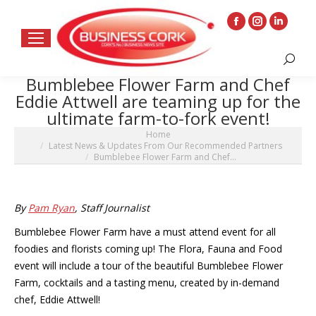
Facebook
Instagram
Linkedin
page
page
page
Search:
opens
opens
opens
Bumblebee Flower Farm and Chef
in
in
in
Eddie Attwell are teaming up for the
new
new
new
ultimate farm-to-fork event!
window
window
window
You are here:
Home
Latest News & Updates From Our Recommended Partners
Bumblebee Flower Farm and Chef…
By
Pam Ryan
, Staff Journalist
Bumblebee Flower Farm have a must attend event for all
foodies and florists coming up! The Flora, Fauna and Food
event will include a tour of the beautiful Bumblebee Flower
Farm, cocktails and a tasting menu, created by in-demand
chef, Eddie Attwell!