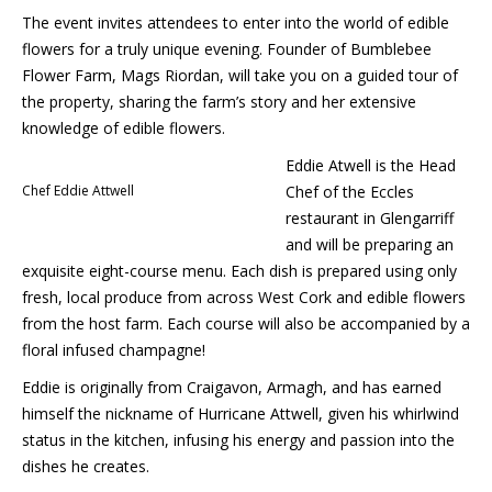
The event invites attendees to enter into the world of edible
flowers for a truly unique evening. Founder of Bumblebee
Flower Farm, Mags Riordan, will take you on a guided tour of
the property, sharing the farm’s story and her extensive
knowledge of edible flowers.
Eddie Atwell is the Head
Chef Eddie Attwell
Chef of the Eccles
restaurant in Glengarriff
and will be preparing an
exquisite eight-course menu. Each dish is prepared using only
fresh, local produce from across West Cork and edible flowers
from the host farm. Each course will also be accompanied by a
floral infused champagne!
Eddie is originally from Craigavon, Armagh, and has earned
himself the nickname of Hurricane Attwell, given his whirlwind
status in the kitchen, infusing his energy and passion into the
dishes he creates.