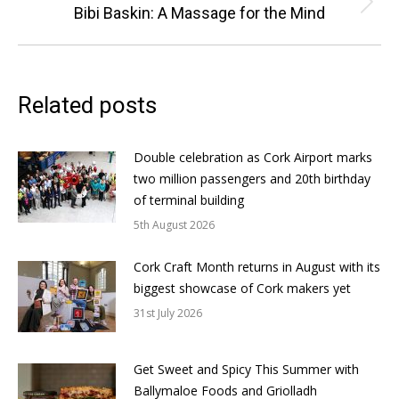
Next
Bibi Baskin: A Massage for the Mind
post:
Related posts
Double celebration as Cork Airport marks
two million passengers and 20th birthday
of terminal building
5th August 2026
Cork Craft Month returns in August with its
biggest showcase of Cork makers yet
31st July 2026
Get Sweet and Spicy This Summer with
Ballymaloe Foods and Griolladh