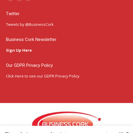
Facebook
Instagram
Linkedin
page
page
page
Twitter
opens
opens
opens
in
in
in
Tweets by @BusinessCork
new
new
new
window
window
window
Business Cork Newsletter
Sign Up Here
Our GDPR Privacy Policy
Click Here
to see our GDPR Privacy Policy