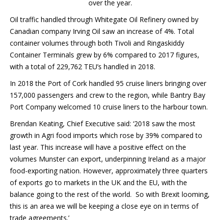
over the year.
Oil traffic handled through Whitegate Oil Refinery owned by
Canadian company Irving Oil saw an increase of 4%. Total
container volumes through both Tivoli and Ringaskiddy
Container Terminals grew by 6% compared to 2017 figures,
with a total of 229,762 TEU’s handled in 2018.
In 2018 the Port of Cork handled 95 cruise liners bringing over
157,000 passengers and crew to the region, while Bantry Bay
Port Company welcomed 10 cruise liners to the harbour town.
Brendan Keating, Chief Executive said: ‘2018 saw the most
growth in Agri food imports which rose by 39% compared to
last year. This increase will have a positive effect on the
volumes Munster can export, underpinning Ireland as a major
food-exporting nation. However, approximately three quarters
of exports go to markets in the UK and the EU, with the
balance going to the rest of the world. So with Brexit looming,
this is an area we will be keeping a close eye on in terms of
trade agreements.’