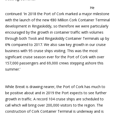
He
continued: ‘In 2018 the Port of Cork marked a major milestone
with the launch of the new €80 Million Cork Container Terminal
development in Ringaskiddy, so therefore we were particularly
encouraged by the growth in container traffic with volumes
through both Tivoli and Ringaskiddy Container Terminals up by
6% compared to 2017. We also saw key growth in our cruise
business with 95 cruise ships visiting. This was the most
significant cruise season ever for the Port of Cork with over
157,000 passengers and 69,000 crews stepping ashore this
summer.’
While Brexit is drawing nearer, the Port of Cork has much to
be positive about and in 2019 the Port expects to see further
growth in traffic. A record 104 cruise ships are scheduled to
call which will bring over 200,000 visitors to the region. The
construction of Cork Container Terminal is underway and is