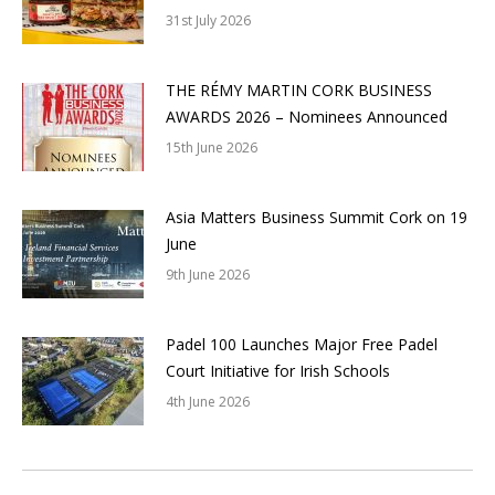
31st July 2026
THE RÉMY MARTIN CORK BUSINESS
AWARDS 2026 – Nominees Announced
15th June 2026
Asia Matters Business Summit Cork on 19
June
9th June 2026
Padel 100 Launches Major Free Padel
Court Initiative for Irish Schools
4th June 2026