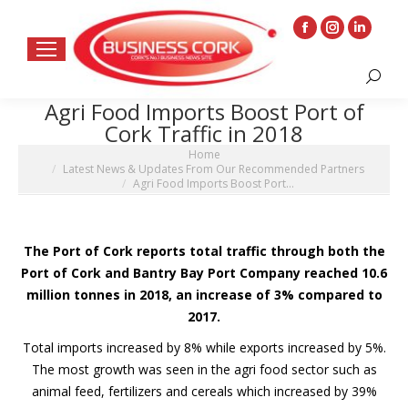
Facebook
Instagram
Linkedin
page
page
page
Search:
opens
opens
opens
Agri Food Imports Boost Port of
in
in
in
Cork Traffic in 2018
new
new
new
You are here:
Home
window
window
window
Latest News & Updates From Our Recommended Partners
Agri Food Imports Boost Port…
The Port of Cork reports total traffic through both the
Port of Cork and Bantry Bay Port Company reached 10.6
million tonnes in 2018, an increase of 3% compared to
2017.
Total imports increased by 8% while exports increased by 5%.
The most growth was seen in the agri food sector such as
animal feed, fertilizers and cereals which increased by 39%