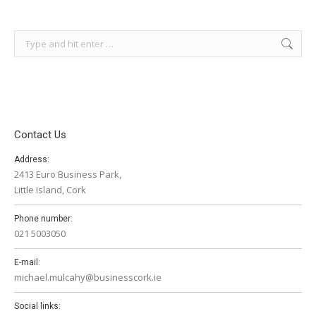
Search:
Contact Us
Address:
2413 Euro Business Park,
Little Island, Cork
Phone number:
021 5003050
E-mail:
michael.mulcahy@businesscork.ie
Social links: