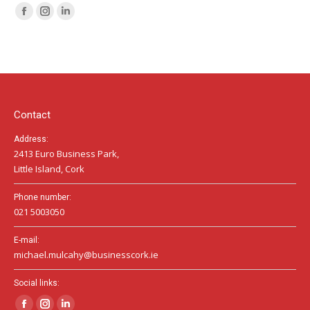
Facebook
Instagram
Linkedin
page
page
page
opens
opens
opens
in
in
in
new
new
new
window
window
window
Contact
Address:
2413 Euro Business Park,
Little Island, Cork
Phone number:
021 5003050
E-mail:
michael.mulcahy@businesscork.ie
Social links: