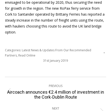
envisaged to be operational by 2020, thus securing the need
for growth in the region. The new RoPax ferry service from
Cork to Santander operated by Brittany Ferries has reported a
steady increase in the number of freight units using the route,
with hauliers choosing this route to avoid the UK land bridge
option.
Categories:
Latest News & Updates From Our Recommended
Partners
,
Read Online
31st January 2019
Post
PREVIOUS
navigation
Aircoach announces €2.4 million of investment in
Previous
the Cork-Dublin Route
post:
NEXT