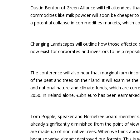
Dustin Benton of Green Alliance will tell attendees th
commodities like milk powder will soon be cheaper to pr
a potential collapse in commodities markets, which cou
Changing Landscapes will outline how those affected 
now exist for corporates and investors to help reposi
The conference will also hear that marginal farm inc
of the peat and trees on their land. It will examine t
and national nature and climate funds, which are curren
2050. In Ireland alone, €3bn euro has been earmarked 
Tom Popple, speaker and Hometree board member said: 
already significantly diminished from the point of vie
are made up of non-native trees. When we think about n
because we’ve already destroyed our forests. This is wh