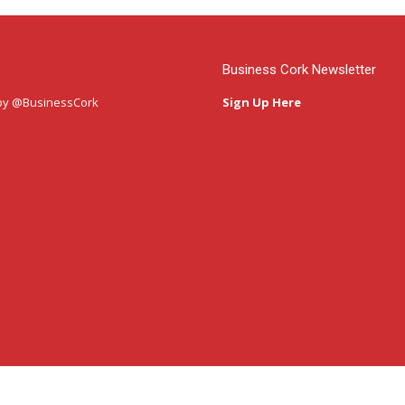
Business Cork Newsletter
by @BusinessCork
Sign Up Here