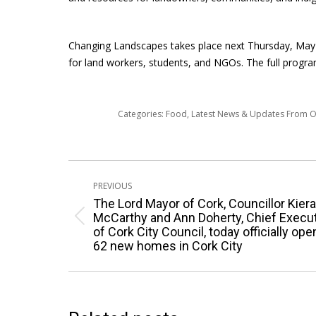
Changing Landscapes takes place next Thursday, May 3
for land workers, students, and NGOs. The full progra
Categories:
Food
,
Latest News & Updates From 
Post
PREVIOUS
navigation
The Lord Mayor of Cork, Councillor Kier
McCarthy and Ann Doherty, Chief Execu
Previous
of Cork City Council, today officially op
post:
62 new homes in Cork City