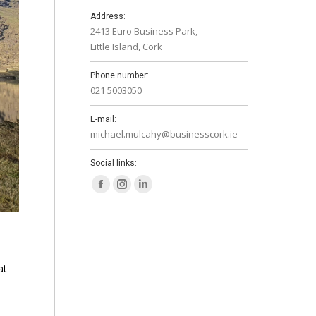
Address:
2413 Euro Business Park,
Little Island, Cork
Phone number:
021 5003050
E-mail:
michael.mulcahy@businesscork.ie
Social links:
Facebook
Instagram
Linkedin
page
page
page
opens
opens
opens
in
in
in
new
new
new
at
window
window
window