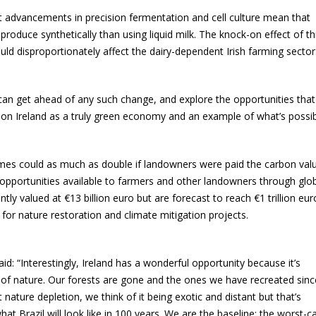
at advancements in precision fermentation and cell culture mean that
oduce synthetically than using liquid milk. The knock-on effect of thi
ld disproportionately affect the dairy-dependent Irish farming sector
can get ahead of any such change, and explore the opportunities that
tion Ireland as a truly green economy and an example of what’s possib
omes could as much as double if landowners were paid the carbon val
he opportunities available to farmers and other landowners through glo
tly valued at €13 billion euro but are forecast to reach €1 trillion eur
for nature restoration and climate mitigation projects.
“Interestingly, Ireland has a wonderful opportunity because it’s
w of nature. Our forests are gone and the ones we have recreated sinc
ature depletion, we think of it being exotic and distant but that’s
at Brazil will look like in 100 years. We are the baseline; the worst-c