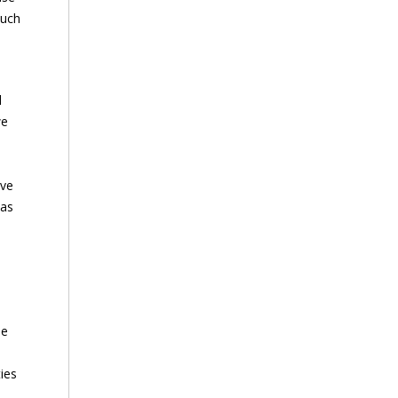
such
d
we
ive
 as
le
ties