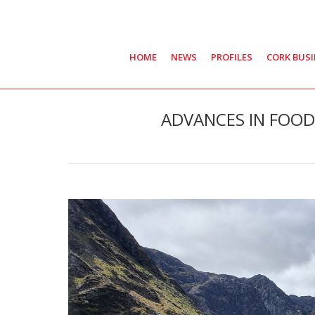
HOME
NEWS
PROFILES
CORK BUS
ADVANCES IN FOOD