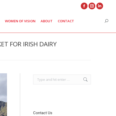
Facebook
Instagram
Linkedin
page
page
page
WOMEN OF VISION
ABOUT
CONTACT
Search
opens
opens
opens
in
in
in
new
new
new
T FOR IRISH DAIRY
window
window
window
Search:
Contact Us