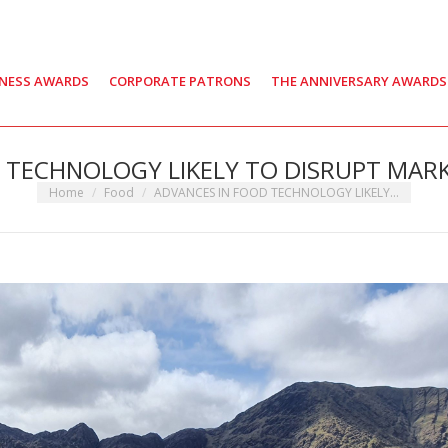
INESS AWARDS
CORPORATE PATRONS
THE ANNIVERSARY AWARDS
 TECHNOLOGY LIKELY TO DISRUPT MARKE
You are here:
Home
Food
ADVANCES IN FOOD TECHNOLOGY LIKELY…