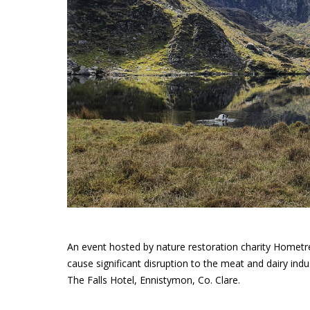
An event hosted by nature restoration charity Hometre
cause significant disruption to the meat and dairy ind
The Falls Hotel, Ennistymon, Co. Clare.