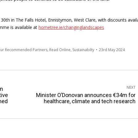
0th in The Falls Hotel, Ennistymon, West Clare, with discounts avail
mme is available at
hometree.ie/changinglandscapes
Our Recommended Partners
,
Read Online
,
Sustainabilty
23rd May 2024
NEXT
an
tive
Minister O’Donovan announces €34m for
Next
ened
healthcare, climate and tech research
post: