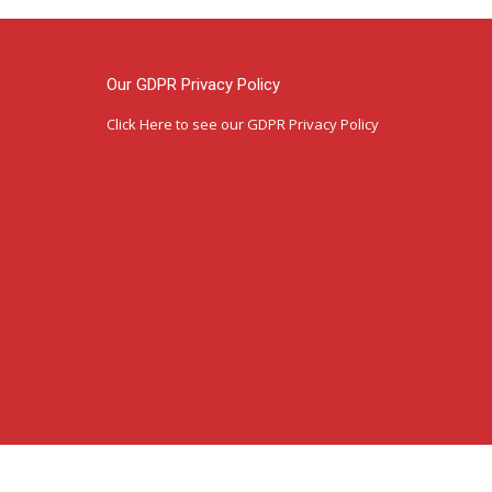
Our GDPR Privacy Policy
Click Here
to see our GDPR Privacy Policy