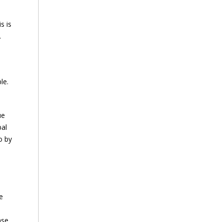
s is
.
le.
ue
bal
o by
e
ase