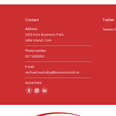
Contact
Twitter
Tweets 
Address:
2413 Euro Business Park,
Little Island, Cork
Phone number:
021 5003050
E-mail:
michael.mulcahy@businesscork.ie
Social links:
Facebook
Instagram
Linkedin
page
page
page
opens
opens
opens
in
in
in