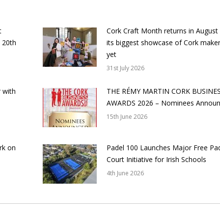
t
Cork Craft Month returns in August
 20th
its biggest showcase of Cork make
yet
31st July 2026
 with
THE RÉMY MARTIN CORK BUSINE
AWARDS 2026 – Nominees Annou
15th June 2026
rk on
Padel 100 Launches Major Free Pa
Court Initiative for Irish Schools
4th June 2026