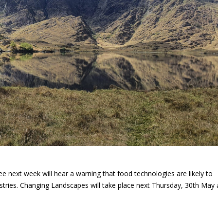
e next week will hear a warning that food technologies are likely to
ustries. Changing Landscapes will take place next Thursday, 30th May 