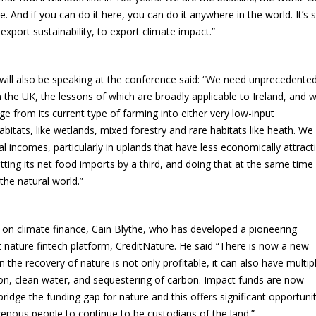
e. And if you can do it here, you can do it anywhere in the world. It’s 
xport sustainability, to export climate impact.”
 will also be speaking at the conference said: “We need unprecedente
n the UK, the lessons of which are broadly applicable to Ireland, and 
 from its current type of farming into either very low-input
bitats, like wetlands, mixed forestry and rare habitats like heath. We
l incomes, particularly in uplands that have less economically attract
ting its net food imports by a third, and doing that at the same time
the natural world.”
 on climate finance, Cain Blythe, who has developed a pioneering
 nature fintech platform, CreditNature. He said “There is now a new
the recovery of nature is not only profitable, it can also have multip
ion, clean water, and sequestering of carbon. Impact funds are now
bridge the funding gap for nature and this offers significant opportuni
enous people to continue to be custodians of the land.”