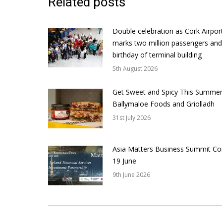
Related posts
Double celebration as Cork Airpor
marks two million passengers and
birthday of terminal building
5th August 2026
Get Sweet and Spicy This Summer
Ballymaloe Foods and Griolladh
31st July 2026
Asia Matters Business Summit Co
19 June
9th June 2026