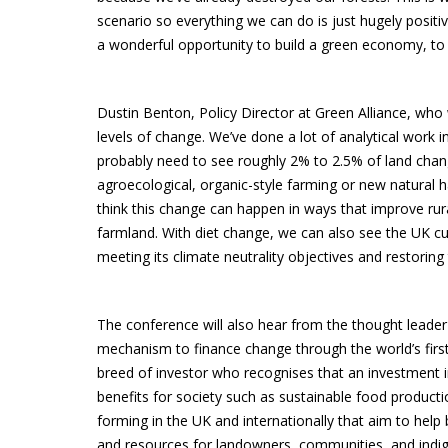
scenario so everything we can do is just hugely positiv
a wonderful opportunity to build a green economy, to e
Dustin Benton, Policy Director at Green Alliance, who
levels of change. We’ve done a lot of analytical work i
probably need to see roughly 2% to 2.5% of land change
agroecological, organic-style farming or new natural ha
think this change can happen in ways that improve rura
farmland. With diet change, we can also see the UK cut
meeting its climate neutrality objectives and restoring 
The conference will also hear from the thought leader
mechanism to finance change through the world’s first
breed of investor who recognises that an investment in 
benefits for society such as sustainable food product
forming in the UK and internationally that aim to help 
and resources for landowners, communities, and indig