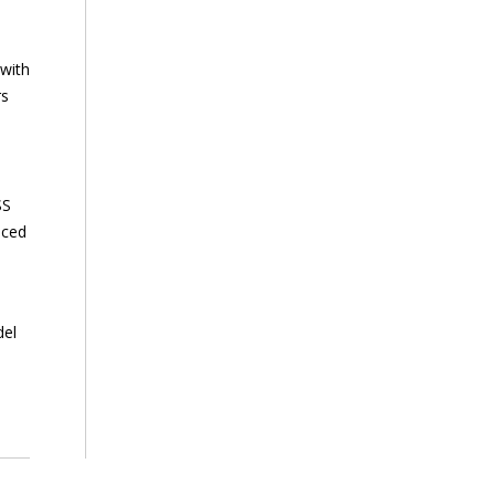
 with
rs
SS
nced
del